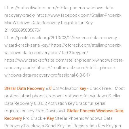
https://softactivators.com/stellar-phoenix-windows-data-
recovery-crack/ https://www.facebook.com/Stellar-Phoenix-
MacWindows-Data-Recovery-Registration-Key-
211928695805670/
https://profullcrack.org/2019/03/22/easeus-data-recovery-
wizard-crack-serial-key/ https://ofcrack.com/stellar-phoenix-
windows-data-recovery-pro-7-0-0-3-keygen/
https://www.cracksoftsite.com/stellar-phoenix-windows-data-
recovery-crack/ https://4realtorrentz.com/stellar-phoenix-
windows-data-recovery-professional-6-0-0-1/
Stellar
Data
Recovery
8.
0
.0.2 Activation
key
- Crack Free…
Most
professiobanl phoenix recover software for windows Stellar
Data Recovery 8.0.0.2 Activation key Crack full serial
registration key Free Download.
Stellar Phoenix
Windows Data
Recovery
Pro Crack +
Key
Stellar Phoenix Windows Data
Recovery Crack with Serial Key incl Registration Key Keygen