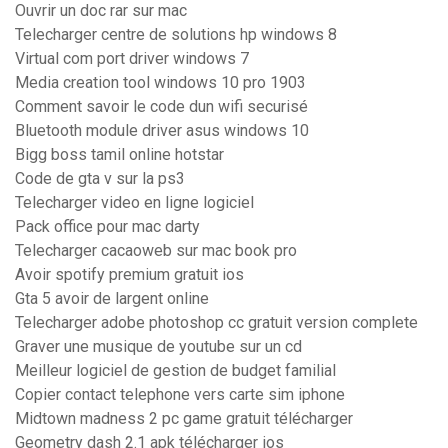
Ouvrir un doc rar sur mac
Telecharger centre de solutions hp windows 8
Virtual com port driver windows 7
Media creation tool windows 10 pro 1903
Comment savoir le code dun wifi securisé
Bluetooth module driver asus windows 10
Bigg boss tamil online hotstar
Code de gta v sur la ps3
Telecharger video en ligne logiciel
Pack office pour mac darty
Telecharger cacaoweb sur mac book pro
Avoir spotify premium gratuit ios
Gta 5 avoir de largent online
Telecharger adobe photoshop cc gratuit version complete
Graver une musique de youtube sur un cd
Meilleur logiciel de gestion de budget familial
Copier contact telephone vers carte sim iphone
Midtown madness 2 pc game gratuit télécharger
Geometry dash 2.1 apk télécharger ios