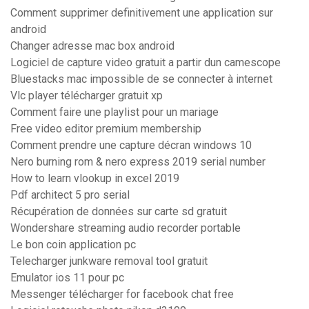
Comment supprimer definitivement une application sur
android
Changer adresse mac box android
Logiciel de capture video gratuit a partir dun camescope
Bluestacks mac impossible de se connecter à internet
Vlc player télécharger gratuit xp
Comment faire une playlist pour un mariage
Free video editor premium membership
Comment prendre une capture décran windows 10
Nero burning rom & nero express 2019 serial number
How to learn vlookup in excel 2019
Pdf architect 5 pro serial
Récupération de données sur carte sd gratuit
Wondershare streaming audio recorder portable
Le bon coin application pc
Telecharger junkware removal tool gratuit
Emulator ios 11 pour pc
Messenger télécharger for facebook chat free