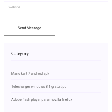
Send Message
Category
Mario kart 7 android apk
Telecharger windows 8.1 gratuit pc
Adobe flash player para mozilla firefox