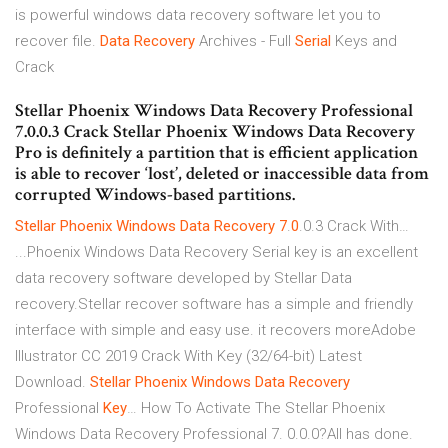
is powerful windows data recovery software let you to
recover file.
Data
Recovery
Archives - Full
Serial
Keys and
Crack
Stellar Phoenix Windows Data Recovery Professional
7.0.0.3 Crack Stellar Phoenix Windows Data Recovery
Pro is definitely a partition that is efficient application
is able to recover ‘lost’, deleted or inaccessible data from
corrupted Windows-based partitions.
Stellar
Phoenix
Windows
Data
Recovery
7
.
0
.0.3 Crack With…
...Phoenix Windows Data Recovery Serial key is an excellent
data recovery software developed by Stellar Data
recovery.Stellar recover software has a simple and friendly
interface with simple and easy use. it recovers moreAdobe
Illustrator CC 2019 Crack With Key (32/64-bit) Latest
Download.
Stellar
Phoenix
Windows
Data
Recovery
Professional
Key
… How To Activate The Stellar Phoenix
Windows Data Recovery Professional 7. 0.0.0?All has done.