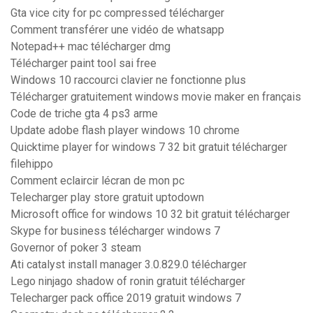
Gta vice city for pc compressed télécharger
Comment transférer une vidéo de whatsapp
Notepad++ mac télécharger dmg
Télécharger paint tool sai free
Windows 10 raccourci clavier ne fonctionne plus
Télécharger gratuitement windows movie maker en français
Code de triche gta 4 ps3 arme
Update adobe flash player windows 10 chrome
Quicktime player for windows 7 32 bit gratuit télécharger
filehippo
Comment eclaircir lécran de mon pc
Telecharger play store gratuit uptodown
Microsoft office for windows 10 32 bit gratuit télécharger
Skype for business télécharger windows 7
Governor of poker 3 steam
Ati catalyst install manager 3.0.829.0 télécharger
Lego ninjago shadow of ronin gratuit télécharger
Telecharger pack office 2019 gratuit windows 7