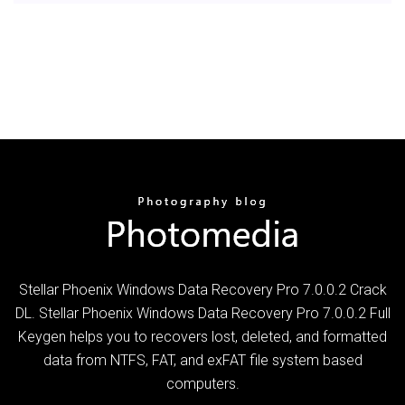
Stellar Phoenix Windows Data Recovery Pro 7.0.0.2 Crack
DL. Stellar Phoenix Windows Data Recovery Pro 7.0.0.2 Full
Keygen helps you to recovers lost, deleted, and formatted
data from NTFS, FAT, and exFAT file system based
computers.