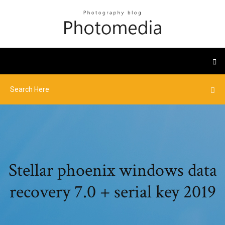
Stellar phoenix windows data
recovery 7.0 + serial key 2019