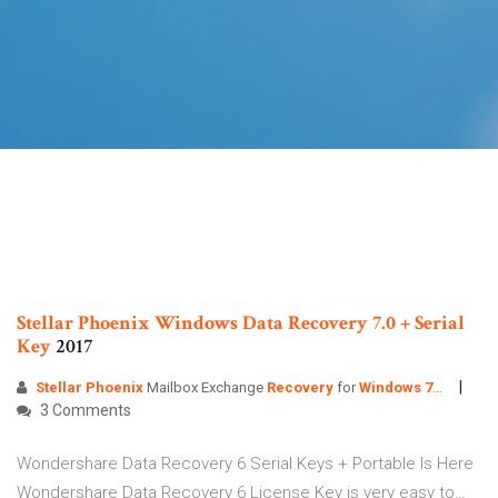
Stellar
Phoenix
Windows
Data
Recovery
7.0
+
Serial
Key
2017
Stellar Phoenix
Mailbox Exchange
Recovery
for
Windows
7
…
3 Comments
Wondershare Data Recovery 6 Serial Keys + Portable Is Here
Wondershare Data Recovery 6 License Key is very easy to…