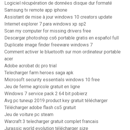
Logiciel récupération de données disque dur formaté
Samsung tv remote app iphone
Assistant de mise à jour windows 10 creators update
Internet explorer 7 para windows xp sp2
Scan my computer for missing drivers free
Descargar photoshop cs6 portable gratis en español full
Duplicate image finder freeware windows 7
Comment activer le bluetooth sur mon ordinateur portable
acer
Adobe acrobat dc pro trial
Telecharger farm heroes saga apk
Microsoft security essentials windows 10 free
Jeu de ferme agricole gratuit en ligne
Windows 7 service pack 2 64 bit pobierz
Avg pc tuneup 2019 product key gratuit télécharger
Télécharger adobe flash cs5 gratuit
Jeu de voiture pc steam
Warcraft 3 telecharger gratuit complet francais
Jurassic world evolution télécharger size