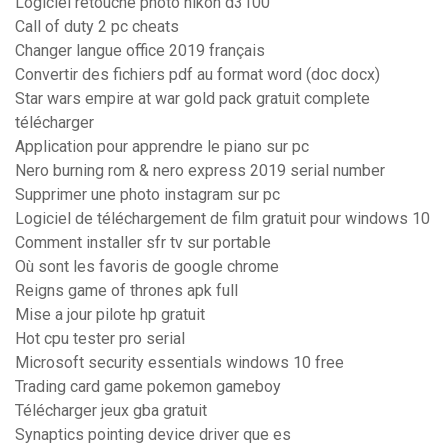
Logiciel retouche photo nikon d3100
Call of duty 2 pc cheats
Changer langue office 2019 français
Convertir des fichiers pdf au format word (doc docx)
Star wars empire at war gold pack gratuit complete
télécharger
Application pour apprendre le piano sur pc
Nero burning rom & nero express 2019 serial number
Supprimer une photo instagram sur pc
Logiciel de téléchargement de film gratuit pour windows 10
Comment installer sfr tv sur portable
Où sont les favoris de google chrome
Reigns game of thrones apk full
Mise a jour pilote hp gratuit
Hot cpu tester pro serial
Microsoft security essentials windows 10 free
Trading card game pokemon gameboy
Télécharger jeux gba gratuit
Synaptics pointing device driver que es