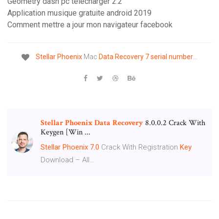
Geometry dash pc télécharger 2.2
Application musique gratuite android 2019
Comment mettre a jour mon navigateur facebook
Stellar
Phoenix
Mac
Data
Recovery
7
serial
number
…
Stellar
Phoenix
Data
Recovery
8.0.0.2 Crack With
Keygen [Win ...
Stellar Phoenix
7.0
Crack With Registration
Key
Download – All…