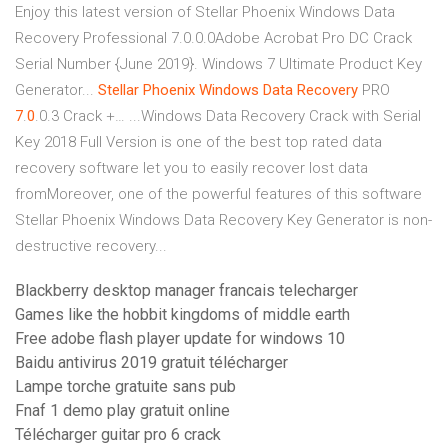
Enjoy this latest version of Stellar Phoenix Windows Data
Recovery Professional 7.0.0.0Adobe Acrobat Pro DC Crack
Serial Number {June 2019}. Windows 7 Ultimate Product Key
Generator...
Stellar
Phoenix
Windows
Data
Recovery
PRO
7
.
0
.0.3 Crack +… ...Windows Data Recovery Crack with Serial
Key 2018 Full Version is one of the best top rated data
recovery software let you to easily recover lost data
fromMoreover, one of the powerful features of this software
Stellar Phoenix Windows Data Recovery Key Generator is non-
destructive recovery...
Blackberry desktop manager francais telecharger
Games like the hobbit kingdoms of middle earth
Free adobe flash player update for windows 10
Baidu antivirus 2019 gratuit télécharger
Lampe torche gratuite sans pub
Fnaf 1 demo play gratuit online
Télécharger guitar pro 6 crack