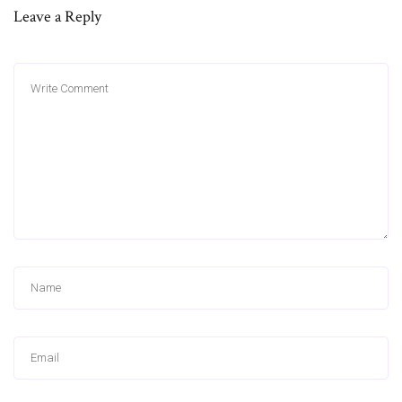
Leave a Reply