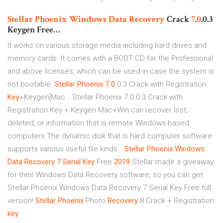
Stellar Phoenix
Windows Data
Recovery
Crack
7
.
0
.0.3
Keygen Free…
It works on various storage media including hard drives and
memory cards. It comes with a BOOT CD for the Professional
and above licenses, which can be used in case the system is
not bootable.
Stellar Phoenix
7
.
0
.0.3 Crack with Registration
Key
+Keygen[Mac…
Stellar Phoenix 7.0.0.3 Crack with
Registration Key + Keygen Mac+Win can recover lost,
deleted, or information that is remote Windows-based
computers.The dynamic disk that is hard computer software
supports various useful file kinds…
Stellar Phoenix
Windows
Data
Recovery
7
Serial Key
Free
2019
Stellar made a giveaway
for their Windows Data Recovery software, so you can get
Stellar Phoenix Windows Data Recovery 7 Serial Key Free full
version!
Stellar Phoenix
Photo
Recovery
8 Crack + Registration
key