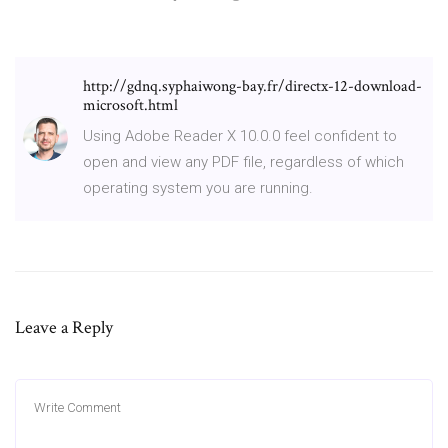
http://gdnq.syphaiwong-bay.fr/directx-12-download-
microsoft.html
Using Adobe Reader X 10.0.0 feel confident to
open and view any PDF file, regardless of which
operating system you are running.
Leave a Reply