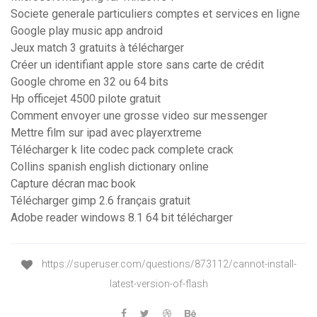
Societe generale particuliers comptes et services en ligne
Google play music app android
Jeux match 3 gratuits à télécharger
Créer un identifiant apple store sans carte de crédit
Google chrome en 32 ou 64 bits
Hp officejet 4500 pilote gratuit
Comment envoyer une grosse video sur messenger
Mettre film sur ipad avec playerxtreme
Télécharger k lite codec pack complete crack
Collins spanish english dictionary online
Capture décran mac book
Télécharger gimp 2.6 français gratuit
Adobe reader windows 8.1 64 bit télécharger
https://superuser.com/questions/873112/cannot-install-
latest-version-of-flash