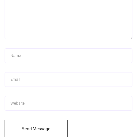
Send Message