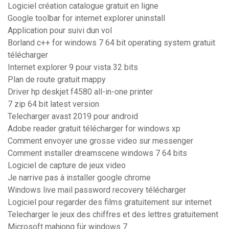
Logiciel création catalogue gratuit en ligne
Google toolbar for internet explorer uninstall
Application pour suivi dun vol
Borland c++ for windows 7 64 bit operating system gratuit
télécharger
Internet explorer 9 pour vista 32 bits
Plan de route gratuit mappy
Driver hp deskjet f4580 all-in-one printer
7 zip 64 bit latest version
Telecharger avast 2019 pour android
Adobe reader gratuit télécharger for windows xp
Comment envoyer une grosse video sur messenger
Comment installer dreamscene windows 7 64 bits
Logiciel de capture de jeux video
Je narrive pas à installer google chrome
Windows live mail password recovery télécharger
Logiciel pour regarder des films gratuitement sur internet
Telecharger le jeux des chiffres et des lettres gratuitement
Microsoft mahjong für windows 7