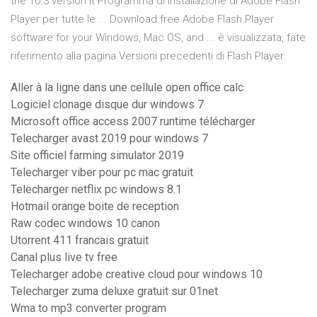
the 10.3 version it Programma di installazione di Adobe Flash
Player per tutte le ... Download free Adobe Flash Player
software for your Windows, Mac OS, and ... è visualizzata, fate
riferimento alla pagina Versioni precedenti di Flash Player.
Aller à la ligne dans une cellule open office calc
Logiciel clonage disque dur windows 7
Microsoft office access 2007 runtime télécharger
Telecharger avast 2019 pour windows 7
Site officiel farming simulator 2019
Telecharger viber pour pc mac gratuit
Telecharger netflix pc windows 8.1
Hotmail orange boite de reception
Raw codec windows 10 canon
Utorrent 411 francais gratuit
Canal plus live tv free
Telecharger adobe creative cloud pour windows 10
Telecharger zuma deluxe gratuit sur 01net
Wma to mp3 converter program