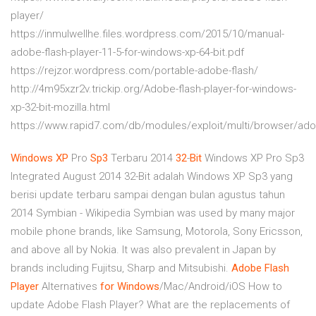
player/
https://inmulwellhe.files.wordpress.com/2015/10/manual-
adobe-flash-player-11-5-for-windows-xp-64-bit.pdf
https://rejzor.wordpress.com/portable-adobe-flash/
http://4m95xzr2v.trickip.org/Adobe-flash-player-for-windows-
xp-32-bit-mozilla.html
https://www.rapid7.com/db/modules/exploit/multi/browser/ad
Windows
XP
Pro
Sp3
Terbaru 2014
32
-
Bit
Windows XP Pro Sp3
Integrated August 2014 32-Bit adalah Windows XP Sp3 yang
berisi update terbaru sampai dengan bulan agustus tahun
2014
Symbian - Wikipedia
Symbian was used by many major
mobile phone brands, like Samsung, Motorola, Sony Ericsson,
and above all by Nokia. It was also prevalent in Japan by
brands including Fujitsu, Sharp and Mitsubishi.
Adobe Flash
Player
Alternatives
for
Windows
/Mac/Android/iOS
How to
update Adobe Flash Player? What are the replacements of