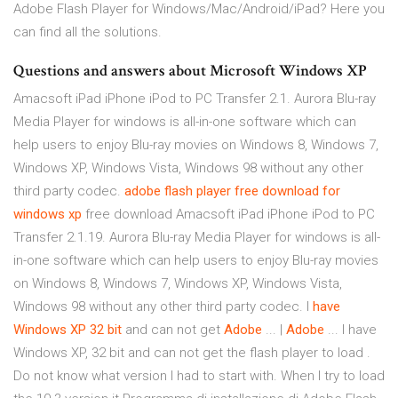
Adobe Flash Player for Windows/Mac/Android/iPad? Here you
can find all the solutions.
Questions and answers about Microsoft Windows XP
Amacsoft iPad iPhone iPod to PC Transfer 2.1. Aurora Blu-ray
Media Player for windows is all-in-one software which can
help users to enjoy Blu-ray movies on Windows 8, Windows 7,
Windows XP, Windows Vista, Windows 98 without any other
third party codec.
adobe flash player free download for
windows
xp
free download Amacsoft iPad iPhone iPod to PC
Transfer 2.1.19. Aurora Blu-ray Media Player for windows is all-
in-one software which can help users to enjoy Blu-ray movies
on Windows 8, Windows 7, Windows XP, Windows Vista,
Windows 98 without any other third party codec. I
have
Windows XP 32 bit
and can not get
Adobe
... |
Adobe
... I have
Windows XP, 32 bit and can not get the flash player to load .
Do not know what version I had to start with. When I try to load