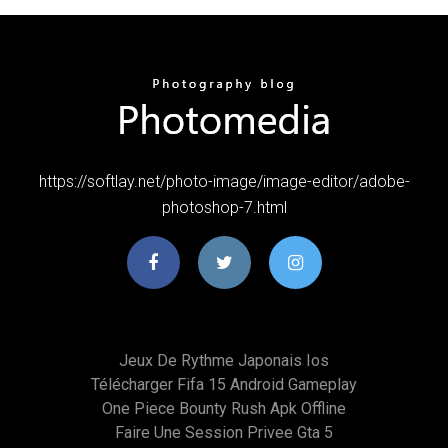
https://softlay.net/photo-image/image-editor/adobe-
photoshop-7.html
Jeux De Rythme Japonais Ios
Télécharger Fifa 15 Android Gameplay
One Piece Bounty Rush Apk Offline
Faire Une Session Privee Gta 5