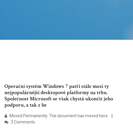
Operační systém Windows 7 patří stále mezi ty
nejpopulárnější desktopové platformy na trhu.
Společnost Microsoft se však chystá ukončit jeho
podporu, a tak z be
Moved Permanently. The document has moved here.
3 Comments