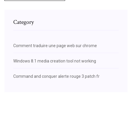
Category
Comment traduire une page web sur chrome
Windows 8.1 media creation tool not working
Command and conquer alerte rouge 3 patch fr