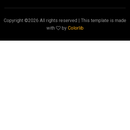
Copyright ©
2026 All rights reserved | This template is made
with
by
Colorlib