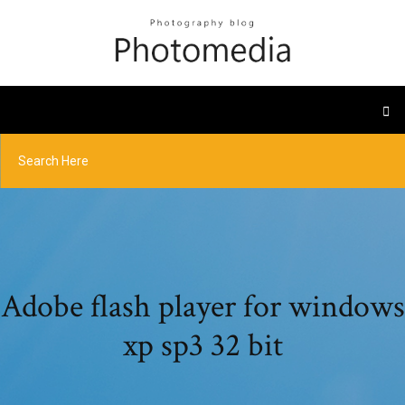
Adobe flash player for windows
xp sp3 32 bit