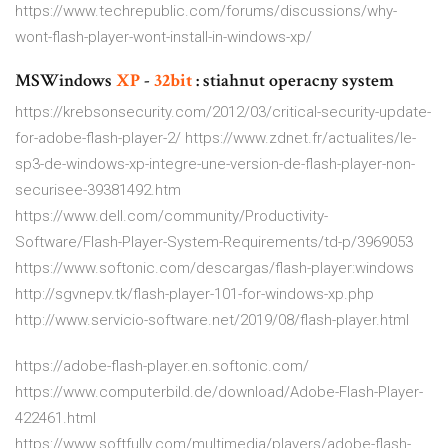
https://www.techrepublic.com/forums/discussions/why-
wont-flash-player-wont-install-in-windows-xp/
MSWindows
XP
-
32
bit
: stiahnut operacny system
https://krebsonsecurity.com/2012/03/critical-security-update-
for-adobe-flash-player-2/ https://www.zdnet.fr/actualites/le-
sp3-de-windows-xp-integre-une-version-de-flash-player-non-
securisee-39381492.htm
https://www.dell.com/community/Productivity-
Software/Flash-Player-System-Requirements/td-p/3969053
https://www.softonic.com/descargas/flash-player:windows
http://sgvnepv.tk/flash-player-101-for-windows-xp.php
http://www.servicio-software.net/2019/08/flash-player.html
https://adobe-flash-player.en.softonic.com/
https://www.computerbild.de/download/Adobe-Flash-Player-
422461.html
https://www.softfully.com/multimedia/players/adobe-flash-