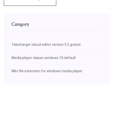
Category
Telecharger icloud editor version 5.5 gratuit
Media player classic windows 10 default
Mkv file extension for windows media player