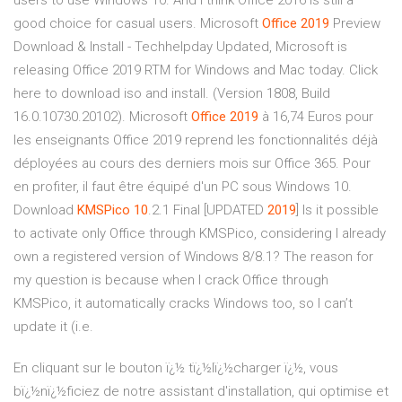
users to use Windows 10. And I think Office 2016 is still a
good choice for casual users. Microsoft
Office
2019
Preview
Download & Install - Techhelpday Updated, Microsoft is
releasing Office 2019 RTM for Windows and Mac today. Click
here to download iso and install. (Version 1808, Build
16.0.10730.20102). Microsoft
Office
2019
à 16,74 Euros pour
les enseignants Office 2019 reprend les fonctionnalités déjà
déployées au cours des derniers mois sur Office 365. Pour
en profiter, il faut être équipé d'un PC sous Windows 10.
Download
KMSPico 10
.2.1 Final [UPDATED
2019
] Is it possible
to activate only Office through KMSPico, considering I already
own a registered version of Windows 8/8.1? The reason for
my question is because when I crack Office through
KMSPico, it automatically cracks Windows too, so I can’t
update it (i.e.
En cliquant sur le bouton ï¿½ tï¿½lï¿½charger ï¿½, vous
bï¿½nï¿½ficiez de notre assistant d'installation, qui optimise et