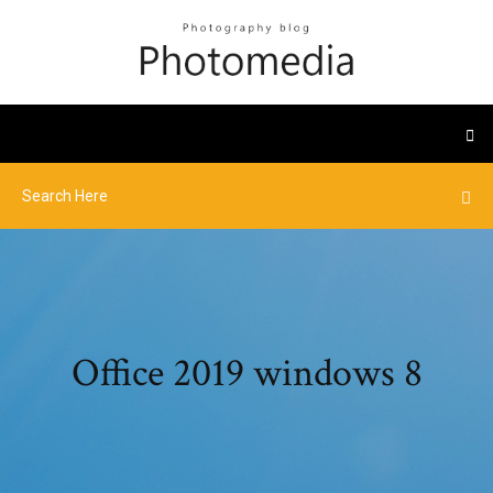
Office 2019 windows 8