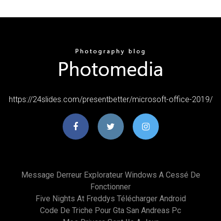
https://24slides.com/presentbetter/microsoft-office-2019/
Message Derreur Explorateur Windows A Cessé De
Fonctionner
Five Nights At Freddys Télécharger Android
Code De Triche Pour Gta San Andreas Pc