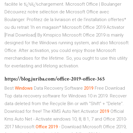
facilite le tï¿½lï¿½chargement. Microsoft Office | Boulanger
Découvrez notre sélection de Microsoft Office avec
Boulanger. Profitez de la livraison et de l'installation offertes*
ou du retrait 1h en magasin* Microsoft Office 2019 Activator
[Final Download] By Kmspico Microsoft Office 2019 is mainly
designed for the Windows running system, and also Microsoft
Office. After activation, you could enjoy those Microsoft
merchandises for the lifetime. So, you ought to use this utility
for everlasting and lifelong activation.
https://blog.juriba.com/office-2019-office-365
Best
Windows
Data Recovery Software
2019
Free Download
Top data recovery software for Windows 10 in 2019. Recover
data deleted from the Recycle Bin or with "Shift" + "Delete".
Download for free!
The KMS Auto Net Activator
2019
Official
Kms Auto Net - Activate windows 10, 8, 8.1, 7 and Office 2010-
2017
Microsoft
Office
2019
- Download
Microsoft Office 2019,