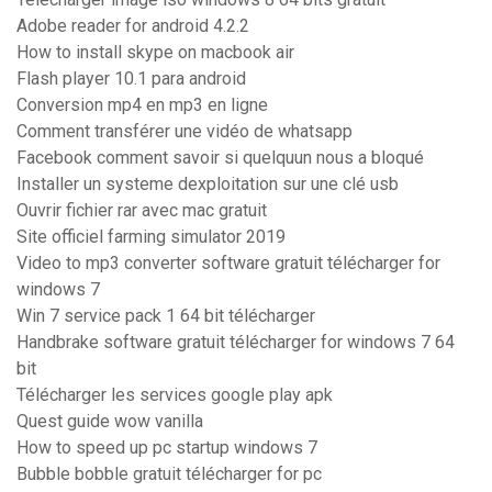
Adobe reader for android 4.2.2
How to install skype on macbook air
Flash player 10.1 para android
Conversion mp4 en mp3 en ligne
Comment transférer une vidéo de whatsapp
Facebook comment savoir si quelquun nous a bloqué
Installer un systeme dexploitation sur une clé usb
Ouvrir fichier rar avec mac gratuit
Site officiel farming simulator 2019
Video to mp3 converter software gratuit télécharger for
windows 7
Win 7 service pack 1 64 bit télécharger
Handbrake software gratuit télécharger for windows 7 64
bit
Télécharger les services google play apk
Quest guide wow vanilla
How to speed up pc startup windows 7
Bubble bobble gratuit télécharger for pc