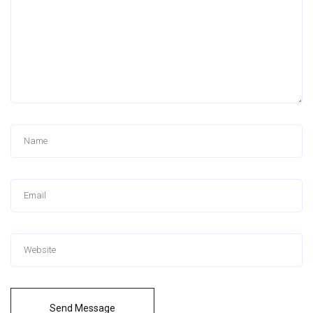
Send Message