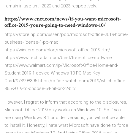
remain in use until 2020 and 2023 respectively.
https://www.cnet.com/news/if-you-want-microsoft-
office-2019-youre-going-to-need-windows-10/
https://store.hp.com/us/en/pdp/microsoft-office-2019-home-
business-license-1-pc-mac
https://winaero.com/blog/microsoft-office-2019-rtm/
https://www.techradar.com/best/free-office-software
https://www.walmart.com/ip/Microsoft-Office-Home-and-
Student-2019-1-device-Windows-10-PC-Mac-Key-
Card/973998395 https://office-watch.com/2019/which-office-
365-2019-to-choose-64-bit-or-32-bit/
However, I regret to inform that according to the disclosures,
Microsoft Office 2019 only works on Windows 10. So if you
are using Windows 8.1 or older versions, you will not be able
to install it. Honestly, I hate what Microsoft have done to force