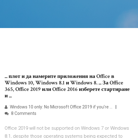
... плот и да намерите приложения на Office в
Windows 10, Windows 8.1 и Windows 8. ... За Office
365, Office 2019 или Office 2016 изберете стартиране
и ...
Windows 10 only: No Microsoft Office 2019 if you're …
8 Comments
Office 2019 will not be supported on Windows 7 or Windows
8.1, despite those operating systems being expected to