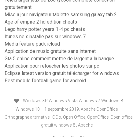
gratuitement
Mise a jour navigateur tablette samsung galaxy tab 2
Age of empire 2 hd edition cheats
Lego harry potter years 1-4 pc cheats
Itunes ne sinstalle pas sur windows 7
Media feature pack icloud
Application de music gratuite sans internet
Gta 5 online comment mettre de largent a la banque
Application pour retoucher les photos sur pc
Eclipse latest version gratuit télécharger for windows
Best mobile football game for android
Windows XP Windows Vista Windows 7 Windows 8
Windows 10 ... 1 septembre 2019. Apache OpenOffice ...
Orthographe alternative : OOo, Open Office, OpenOffice, Open office
gratuit windows 8 , Apache ...