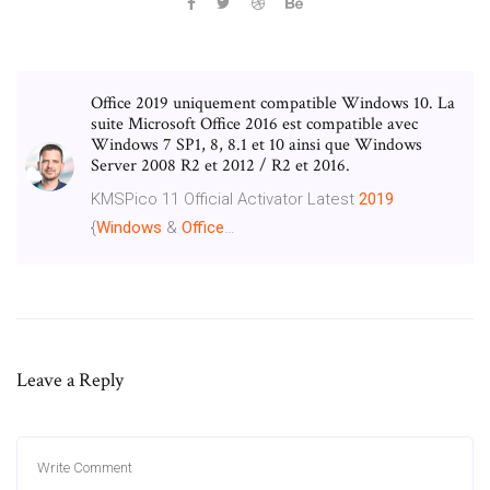
Office 2019 uniquement compatible Windows 10. La
suite Microsoft Office 2016 est compatible avec
Windows 7 SP1, 8, 8.1 et 10 ainsi que Windows
Server 2008 R2 et 2012 / R2 et 2016.
KMSPico 11 Official Activator Latest
2019
{
Windows
&
Office
…
Leave a Reply