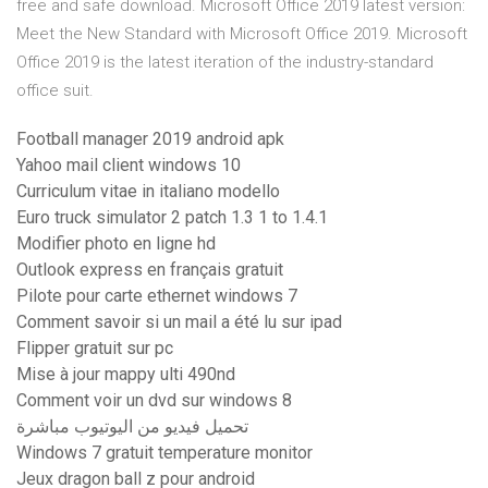
free and safe download. Microsoft Office 2019 latest version:
Meet the New Standard with Microsoft Office 2019. Microsoft
Office 2019 is the latest iteration of the industry-standard
office suit.
Football manager 2019 android apk
Yahoo mail client windows 10
Curriculum vitae in italiano modello
Euro truck simulator 2 patch 1.3 1 to 1.4.1
Modifier photo en ligne hd
Outlook express en français gratuit
Pilote pour carte ethernet windows 7
Comment savoir si un mail a été lu sur ipad
Flipper gratuit sur pc
Mise à jour mappy ulti 490nd
Comment voir un dvd sur windows 8
تحميل فيديو من اليوتيوب مباشرة
Windows 7 gratuit temperature monitor
Jeux dragon ball z pour android