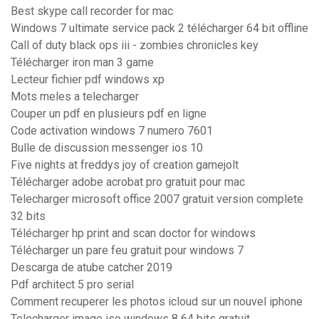
Best skype call recorder for mac
Windows 7 ultimate service pack 2 télécharger 64 bit offline
Call of duty black ops iii - zombies chronicles key
Télécharger iron man 3 game
Lecteur fichier pdf windows xp
Mots meles a telecharger
Couper un pdf en plusieurs pdf en ligne
Code activation windows 7 numero 7601
Bulle de discussion messenger ios 10
Five nights at freddys joy of creation gamejolt
Télécharger adobe acrobat pro gratuit pour mac
Telecharger microsoft office 2007 gratuit version complete
32 bits
Télécharger hp print and scan doctor for windows
Télécharger un pare feu gratuit pour windows 7
Descarga de atube catcher 2019
Pdf architect 5 pro serial
Comment recuperer les photos icloud sur un nouvel iphone
Telecharger image iso windows 8 64 bits gratuit