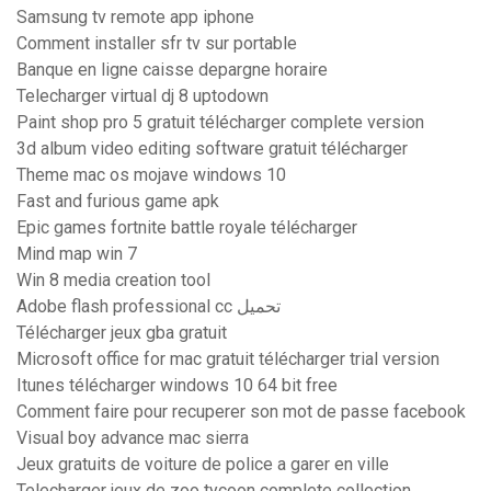
Samsung tv remote app iphone
Comment installer sfr tv sur portable
Banque en ligne caisse depargne horaire
Telecharger virtual dj 8 uptodown
Paint shop pro 5 gratuit télécharger complete version
3d album video editing software gratuit télécharger
Theme mac os mojave windows 10
Fast and furious game apk
Epic games fortnite battle royale télécharger
Mind map win 7
Win 8 media creation tool
Adobe flash professional cc تحميل
Télécharger jeux gba gratuit
Microsoft office for mac gratuit télécharger trial version
Itunes télécharger windows 10 64 bit free
Comment faire pour recuperer son mot de passe facebook
Visual boy advance mac sierra
Jeux gratuits de voiture de police a garer en ville
Telecharger jeux de zoo tycoon complete collection