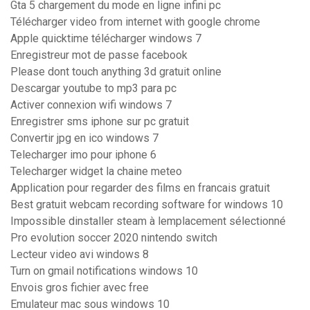
Gta 5 chargement du mode en ligne infini pc
Télécharger video from internet with google chrome
Apple quicktime télécharger windows 7
Enregistreur mot de passe facebook
Please dont touch anything 3d gratuit online
Descargar youtube to mp3 para pc
Activer connexion wifi windows 7
Enregistrer sms iphone sur pc gratuit
Convertir jpg en ico windows 7
Telecharger imo pour iphone 6
Telecharger widget la chaine meteo
Application pour regarder des films en francais gratuit
Best gratuit webcam recording software for windows 10
Impossible dinstaller steam à lemplacement sélectionné
Pro evolution soccer 2020 nintendo switch
Lecteur video avi windows 8
Turn on gmail notifications windows 10
Envois gros fichier avec free
Emulateur mac sous windows 10