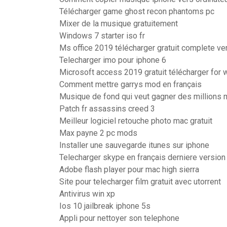
Télécharger game ghost recon phantoms pc
Mixer de la musique gratuitement
Windows 7 starter iso fr
Ms office 2019 télécharger gratuit complete v
Telecharger imo pour iphone 6
Microsoft access 2019 gratuit télécharger for 
Comment mettre garrys mod en français
Musique de fond qui veut gagner des millions
Patch fr assassins creed 3
Meilleur logiciel retouche photo mac gratuit
Max payne 2 pc mods
Installer une sauvegarde itunes sur iphone
Telecharger skype en français derniere version
Adobe flash player pour mac high sierra
Site pour telecharger film gratuit avec utorrent
Antivirus win xp
Ios 10 jailbreak iphone 5s
Appli pour nettoyer son telephone