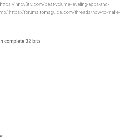
ttps://innov8tiv.com/best-volume-leveling-apps-and-
amp/ https://forums.tomsguide.com/threads/how-to-make-
on complete 32 bits
ur