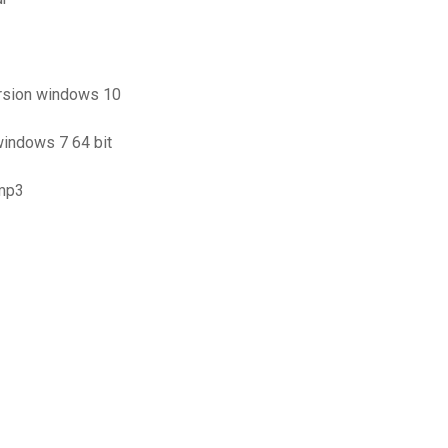
ersion windows 10
windows 7 64 bit
 mp3