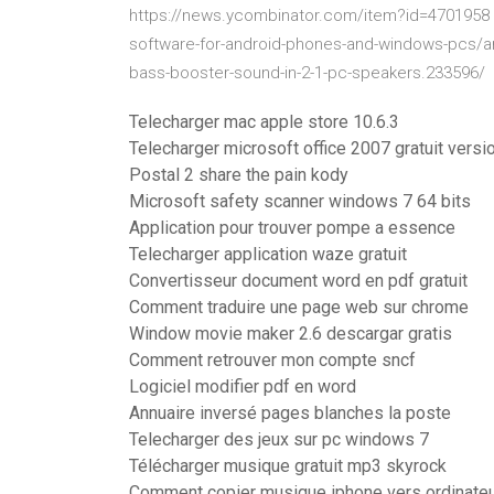
https://news.ycombinator.com/item?id=4701958 h
software-for-android-phones-and-windows-pcs/
bass-booster-sound-in-2-1-pc-speakers.233596/
Telecharger mac apple store 10.6.3
Telecharger microsoft office 2007 gratuit versi
Postal 2 share the pain kody
Microsoft safety scanner windows 7 64 bits
Application pour trouver pompe a essence
Telecharger application waze gratuit
Convertisseur document word en pdf gratuit
Comment traduire une page web sur chrome
Window movie maker 2.6 descargar gratis
Comment retrouver mon compte sncf
Logiciel modifier pdf en word
Annuaire inversé pages blanches la poste
Telecharger des jeux sur pc windows 7
Télécharger musique gratuit mp3 skyrock
Comment copier musique iphone vers ordinate