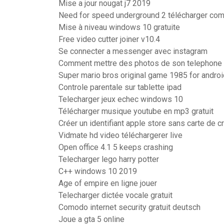
Mise a jour nougat j7 2019
Need for speed underground 2 télécharger com
Mise à niveau windows 10 gratuite
Free video cutter joiner v10.4
Se connecter a messenger avec instagram
Comment mettre des photos de son telephone 
Super mario bros original game 1985 for androi
Controle parentale sur tablette ipad
Telecharger jeux echec windows 10
Télécharger musique youtube en mp3 gratuit
Créer un identifiant apple store sans carte de cr
Vidmate hd video téléchargerer live
Open office 4.1 5 keeps crashing
Telecharger lego harry potter
C++ windows 10 2019
Age of empire en ligne jouer
Telecharger dictée vocale gratuit
Comodo internet security gratuit deutsch
Joue a gta 5 online