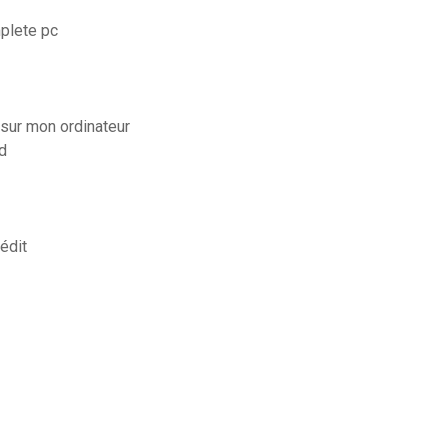
plete pc
sur mon ordinateur
d
édit