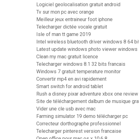
Logiciel geolocalisation gratuit android
Tv sur mon pc avec orange
Meilleur jeux entraineur foot iphone
Telecharger dictée vocale gratuit
Isle of man tt game 2019
Intel wireless bluetooth driver windows 8 64 bi
Latest update windows photo viewer windows
Clean my mac gratuit licence
Telecharger windows 8.1 32 bits francais
Windows 7 gratuit temperature monitor
Convertir mp4 en avi rapidement
Smart switch for android tablet
Rush a disney pixar adventure xbox one review
Site de téléchargement dalbum de musique grat
Vider une cle usb avec mac
Farming simulator 19 demo télécharger pc
Correcteur dorthographe professionnel
Telecharger pinterest version francaise
Open office pour mac os x 10.6 8