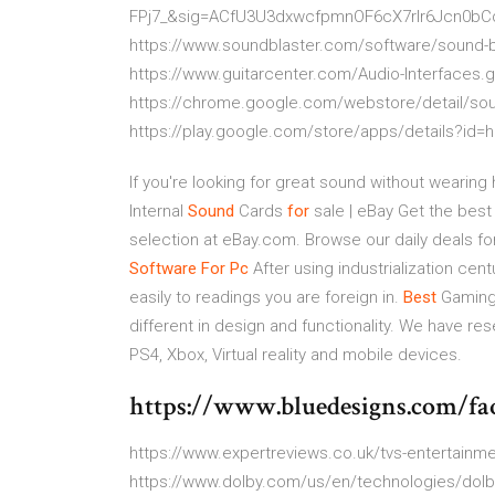
FPj7_&sig=ACfU3U3dxwcfpmnOF6cX7rlr6Jcn0
https://www.soundblaster.com/software/sound-bl
https://www.guitarcenter.com/Audio-Interfaces
https://chrome.google.com/webstore/detail/s
https://play.google.com/store/apps/details?id=h
If you're looking for great sound without weari
Internal
Sound
Cards
for
sale | eBay
Get the best 
selection at eBay.com. Browse our daily deals f
Software
For Pc
After using industrialization cen
easily to readings you are foreign in.
Best
Gaming 
different in design and functionality. We have r
PS4, Xbox, Virtual reality and mobile devices.
https://www.bluedesigns.com/fa
https://www.expertreviews.co.uk/tvs-entertain
https://www.dolby.com/us/en/technologies/dolby