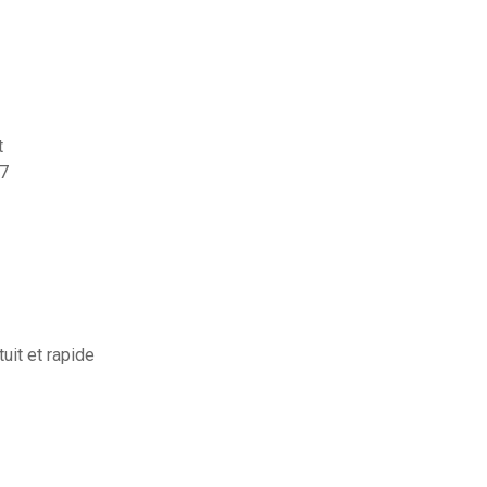
t
 7
uit et rapide