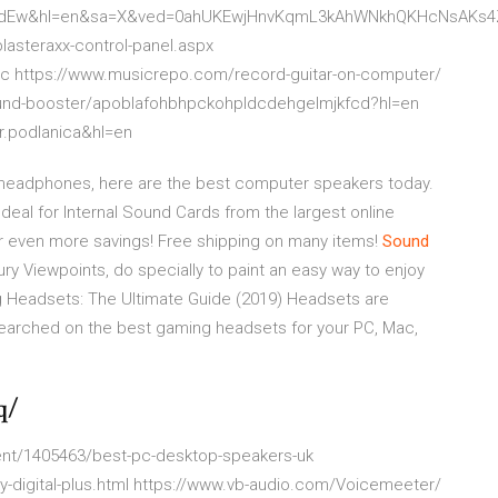
bCdEw&hl=en&sa=X&ved=0ahUKEwjHnvKqmL3kAhWNkhQKHcNsAKs
asteraxx-control-panel.aspx
.gc https://www.musicrepo.com/record-guitar-on-computer/
ound-booster/apoblafohbhpckohpldcdehgelmjkfcd?hl=en
r.podlanica&hl=en
ng headphones, here are the best computer speakers today.
deal for Internal Sound Cards from the largest online
or even more savings! Free shipping on many items!
Sound
tury Viewpoints, do specially to paint an easy way to enjoy
Headsets: The Ultimate Guide (2019)
Headsets are
esearched on the best gaming headsets for your PC, Mac,
q/
ment/1405463/best-pc-desktop-speakers-uk
-digital-plus.html https://www.vb-audio.com/Voicemeeter/