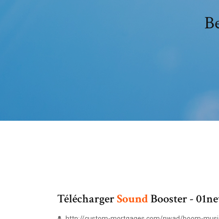
Be
Télécharger
Sound
Booster - 01ne
http://custom-mortgages.com/nwad/boom-music-