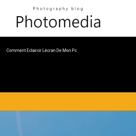
t
Comment Eclaircir Lécran De Mon Pc