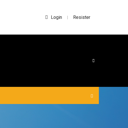
Login
Resister
|