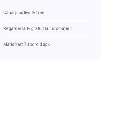
Canal plus live tv free
Regarder la tv gratuit sur ordinateur
Mario kart 7 android apk