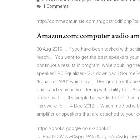
1 Comments
http://commecatunisie.com.tn/gbst/cdif.php?ts=
Amazon.com: computer audio amp
30 Aug 2019 ... If you have been tasked with sett
reach ... You want to get the best speakers your b
continuous results in program, while doubling the .
speaker? PC Equalizer - GUI download | SourceFor
"Equalizer APO" which is a ... Designed for those 
quick and easy audio filtering with ability to ...
preset with .... It's simple but works better than
Hardware for ... 4 Dec 2012 ... Which method is 
amplifier or speakers that are attached to your c
https://books.google.co.uk/books?
id=Eaa02D6VJvwC&pg=PA57&lpg=PA57&dq=best+s