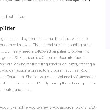
audiophile-test
lifier
ing up a sound system for a small band that wishes to
udget will allow. ... The general rule is a doubling of the
.. Do I really need a 2,400-watt amplifier to power this
ge.net PC Equalizer is a Graphical User Interface for
who are looking for fixed frequencies equalizer, offering a
 Also you can assign a preset to a program such as (Rock
 most Equalizers. Should I Adjust the Volume by Software or
best for optimum sound? ... By turning the volume up on the
omputer, and thus ...
ound+amplifier+software+for+pc&source=bl&ots=sABI-