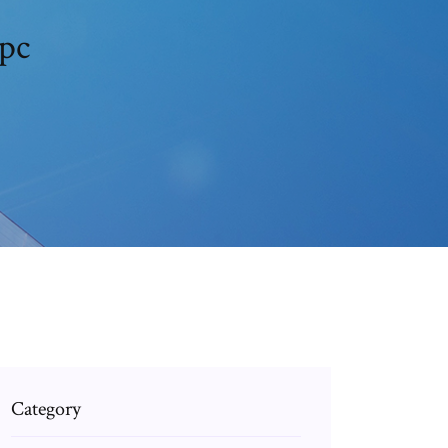
 pc
Category