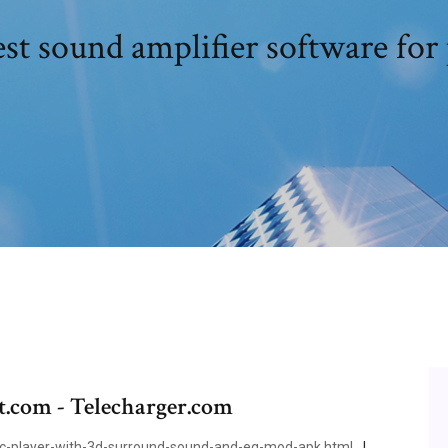
st sound amplifier software for
t.com - Telecharger.com
player-with-3d-surround-sound-and-eq-mod-apk.html