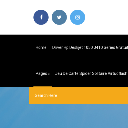
Home
Driver Hp Deskjet 1050 J410 Series Gratui
Pages
Jeu De Carte Spider Solitaire Virtuoflash