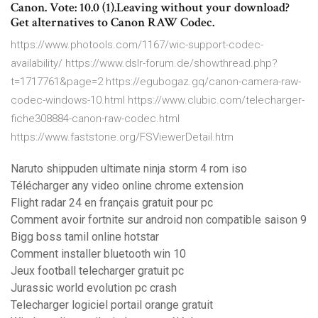
Canon. Vote: 10.0 (1).Leaving without your download?
Get alternatives to Canon RAW Codec.
https://www.photools.com/1167/wic-support-codec-
availability/ https://www.dslr-forum.de/showthread.php?
t=1717761&page=2 https://egubogaz.gq/canon-camera-raw-
codec-windows-10.html https://www.clubic.com/telecharger-
fiche308884-canon-raw-codec.html
https://www.faststone.org/FSViewerDetail.htm
Naruto shippuden ultimate ninja storm 4 rom iso
Télécharger any video online chrome extension
Flight radar 24 en français gratuit pour pc
Comment avoir fortnite sur android non compatible saison 9
Bigg boss tamil online hotstar
Comment installer bluetooth win 10
Jeux football telecharger gratuit pc
Jurassic world evolution pc crash
Telecharger logiciel portail orange gratuit