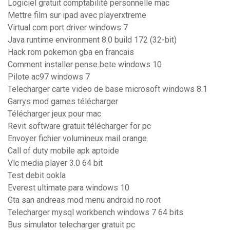
Logiciel gratuit comptabilité personnelle mac
Mettre film sur ipad avec playerxtreme
Virtual com port driver windows 7
Java runtime environment 8.0 build 172 (32-bit)
Hack rom pokemon gba en francais
Comment installer pense bete windows 10
Pilote ac97 windows 7
Telecharger carte video de base microsoft windows 8.1
Garrys mod games télécharger
Télécharger jeux pour mac
Revit software gratuit télécharger for pc
Envoyer fichier volumineux mail orange
Call of duty mobile apk aptoide
Vlc media player 3.0 64 bit
Test debit ookla
Everest ultimate para windows 10
Gta san andreas mod menu android no root
Telecharger mysql workbench windows 7 64 bits
Bus simulator telecharger gratuit pc