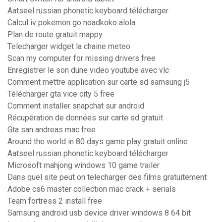
Aatseel russian phonetic keyboard télécharger
Calcul iv pokemon go noadkoko alola
Plan de route gratuit mappy
Telecharger widget la chaine meteo
Scan my computer for missing drivers free
Enregistrer le son dune video youtube avec vlc
Comment mettre application sur carte sd samsung j5
Télécharger gta vice city 5 free
Comment installer snapchat sur android
Récupération de données sur carte sd gratuit
Gta san andreas mac free
Around the world in 80 days game play gratuit online
Aatseel russian phonetic keyboard télécharger
Microsoft mahjong windows 10 game trailer
Dans quel site peut on telecharger des films gratuitement
Adobe cs6 master collection mac crack + serials
Team fortress 2 install free
Samsung android usb device driver windows 8 64 bit