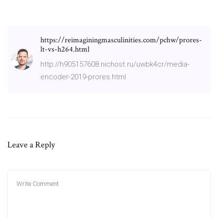
https://reimaginingmasculinities.com/pchw/prores-
lt-vs-h264.html
http://h905157608.nichost.ru/uwbk4cr/media-
encoder-2019-prores.html
Leave a Reply