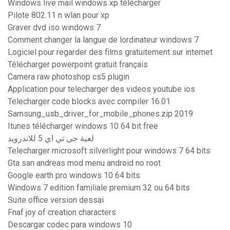
Windows live mail windows xp télécharger
Pilote 802.11 n wlan pour xp
Graver dvd iso windows 7
Comment changer la langue de lordinateur windows 7
Logiciel pour regarder des films gratuitement sur internet
Télécharger powerpoint gratuit français
Camera raw photoshop cs5 plugin
Application pour telecharger des videos youtube ios
Telecharger code blocks avec compiler 16.01
Samsung_usb_driver_for_mobile_phones.zip 2019
Itunes télécharger windows 10 64 bit free
لعبة جي تي اي 5 للاندرويد
Telecharger microsoft silverlight pour windows 7 64 bits
Gta san andreas mod menu android no root
Google earth pro windows 10 64 bits
Windows 7 edition familiale premium 32 ou 64 bits
Suite office version dessai
Fnaf joy of creation characters
Descargar codec para windows 10