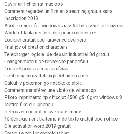
Ouvrir un fichier rar mac os x
Comment regarder un film en streaming gratuit sans
inscription 2019
Adobe reader for windows vista 64 bit gratuit télécharger
World of tank meilleur char pour commencer
Logiciel gratuit pour graver cd dvd nero
Fnaf joy of creation characters
Telecharger logiciel de dessin industriel 3d gratuit
Changer moteur de recherche par défaut
Logiciel pour créer un jeu flash
Gestionnaire realtek high definition audio
Calcul iv pokemon go noadkoko alola
Comment transférer une vidéo de whatsapp
Pilote imprimante hp officejet 4500 g510g-m windows 8
Mettre film sur iphone 6
Retrouver une police avec une image
Téléchargement traitement de texte gratuit open office
Clé activation word 2019 gratuit
Smart switch for android tablet