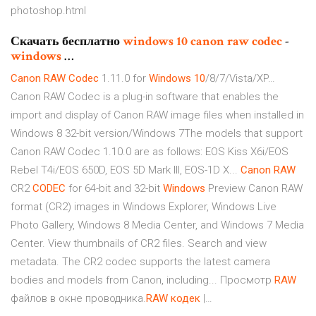
photoshop.html
Скачать бесплатно
windows
10
canon
raw
codec
-
windows
…
Canon
RAW
Codec
1.11.0 for
Windows
10
/8/7/Vista/XP…
Canon RAW Codec is a plug-in software that enables the
import and display of Canon RAW image files when installed in
Windows 8 32-bit version/Windows 7The models that support
Canon RAW Codec 1.10.0 are as follows: EOS Kiss X6i/EOS
Rebel T4i/EOS 650D, EOS 5D Mark III, EOS-1D X...
Canon
RAW
CR2
CODEC
for 64-bit and 32-bit
Windows
Preview Canon RAW
format (CR2) images in Windows Explorer, Windows Live
Photo Gallery, Windows 8 Media Center, and Windows 7 Media
Center. View thumbnails of CR2 files. Search and view
metadata. The CR2 codec supports the latest camera
bodies and models from Canon, including... Просмотр
RAW
файлов в окне проводника.
RAW
кодек
|…