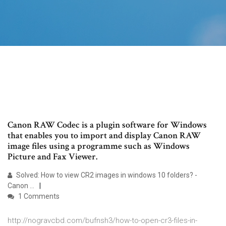
Canon RAW Codec is a plugin software for Windows
that enables you to import and display Canon RAW
image files using a programme such as Windows
Picture and Fax Viewer.
Solved: How to view CR2 images in windows 10 folders? -
Canon ...
1 Comments
http://nogravcbd.com/bufnsh3/how-to-open-cr3-files-in-