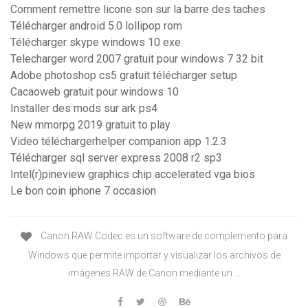
Comment remettre licone son sur la barre des taches
Télécharger android 5.0 lollipop rom
Télécharger skype windows 10 exe
Telecharger word 2007 gratuit pour windows 7 32 bit
Adobe photoshop cs5 gratuit télécharger setup
Cacaoweb gratuit pour windows 10
Installer des mods sur ark ps4
New mmorpg 2019 gratuit to play
Video téléchargerhelper companion app 1.2.3
Télécharger sql server express 2008 r2 sp3
Intel(r)pineview graphics chip accelerated vga bios
Le bon coin iphone 7 occasion
Canon RAW Codec es un software de complemento para
Windows que permite importar y visualizar los archivos de
imágenes RAW de Canon mediante un ...