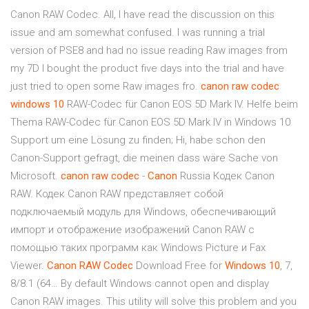
Canon RAW Codec. All, I have read the discussion on this
issue and am somewhat confused. I was running a trial
version of PSE8 and had no issue reading Raw images from
my 7D I bought the product five days into the trial and have
just tried to open some Raw images fro.
canon
raw
codec
windows
10
RAW-Codec für Canon EOS 5D Mark IV. Helfe beim
Thema RAW-Codec für Canon EOS 5D Mark IV in Windows 10
Support um eine Lösung zu finden; Hi, habe schon den
Canon-Support gefragt, die meinen dass wäre Sache von
Microsoft.
canon
raw
codec
-
Canon
Russia Кодек Canon
RAW. Кодек Canon RAW представляет собой
подключаемый модуль для Windows, обеспечивающий
импорт и отображение изображений Canon RAW с
помощью таких программ как Windows Picture и Fax
Viewer.
Canon
RAW
Codec
Download Free for
Windows
10
, 7,
8/8.1 (64… By default Windows cannot open and display
Canon RAW images. This utility will solve this problem and you