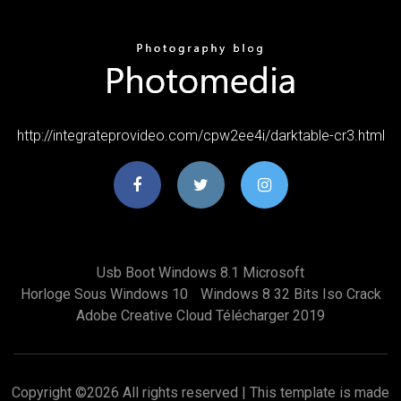
http://integrateprovideo.com/cpw2ee4i/darktable-cr3.html
Usb Boot Windows 8.1 Microsoft
Horloge Sous Windows 10
Windows 8 32 Bits Iso Crack
Adobe Creative Cloud Télécharger 2019
Copyright ©
2026 All rights reserved | This template is made