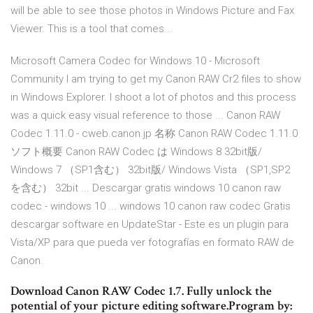
will be able to see those photos in Windows Picture and Fax
Viewer. This is a tool that comes...
Microsoft Camera Codec for Windows 10 - Microsoft
Community I am trying to get my Canon RAW Cr2 files to show
in Windows Explorer. I shoot a lot of photos and this process
was a quick easy visual reference to those ... Canon RAW
Codec 1.11.0 - cweb.canon.jp 名称 Canon RAW Codec 1.11.0
ソフト概要 Canon RAW Codec は Windows 8 32bit版/
Windows 7 （SP1含む） 32bit版/ Windows Vista （SP1,SP2
を含む） 32bit ... Descargar gratis windows 10 canon raw
codec - windows 10 ... windows 10 canon raw codec Gratis
descargar software en UpdateStar - Este es un plugin para
Vista/XP para que pueda ver fotografías en formato RAW de
Canon.
Download Canon RAW Codec 1.7. Fully unlock the
potential of your picture editing software.Program by: