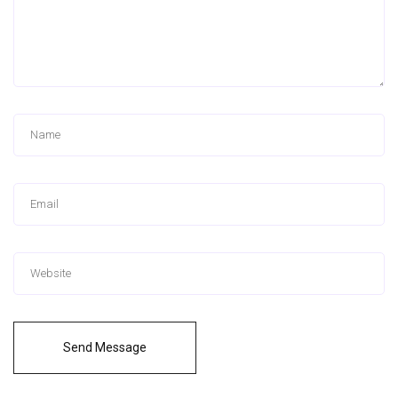
Send Message