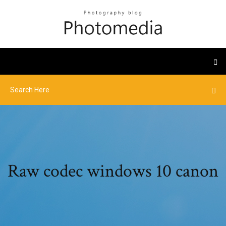
Raw codec windows 10 canon