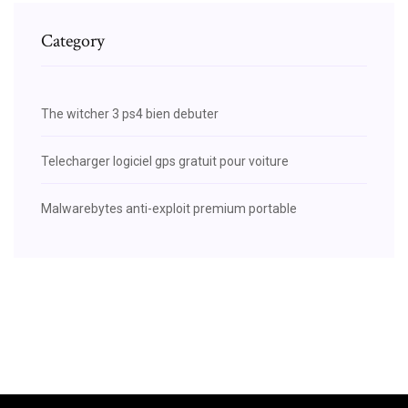
Category
The witcher 3 ps4 bien debuter
Telecharger logiciel gps gratuit pour voiture
Malwarebytes anti-exploit premium portable