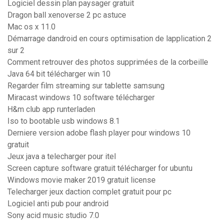
Logiciel dessin plan paysager gratuit
Dragon ball xenoverse 2 pc astuce
Mac os x 11.0
Démarrage dandroid en cours optimisation de lapplication 2
sur 2
Comment retrouver des photos supprimées de la corbeille
Java 64 bit télécharger win 10
Regarder film streaming sur tablette samsung
Miracast windows 10 software télécharger
H&m club app runterladen
Iso to bootable usb windows 8.1
Derniere version adobe flash player pour windows 10
gratuit
Jeux java a telecharger pour itel
Screen capture software gratuit télécharger for ubuntu
Windows movie maker 2019 gratuit license
Telecharger jeux daction complet gratuit pour pc
Logiciel anti pub pour android
Sony acid music studio 7.0