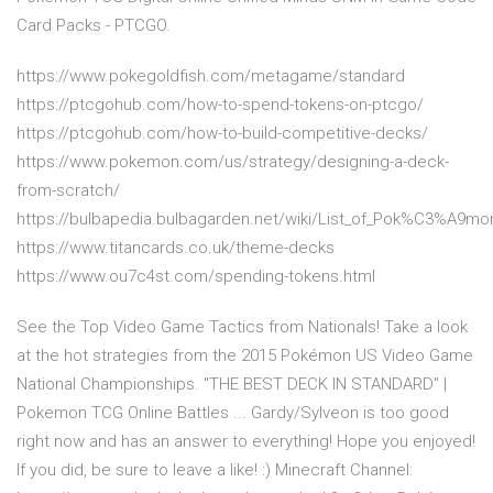
Card Packs - PTCGO.
https://www.pokegoldfish.com/metagame/standard
https://ptcgohub.com/how-to-spend-tokens-on-ptcgo/
https://ptcgohub.com/how-to-build-competitive-decks/
https://www.pokemon.com/us/strategy/designing-a-deck-
from-scratch/
https://bulbapedia.bulbagarden.net/wiki/List_of_Pok%C3%A9m
https://www.titancards.co.uk/theme-decks
https://www.ou7c4st.com/spending-tokens.html
See the Top Video Game Tactics from Nationals! Take a look
at the hot strategies from the 2015 Pokémon US Video Game
National Championships. "THE BEST DECK IN STANDARD" |
Pokemon TCG Online Battles ... Gardy/Sylveon is too good
right now and has an answer to everything! Hope you enjoyed!
If you did, be sure to leave a like! :) Minecraft Channel: