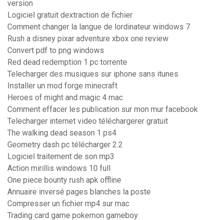
version
Logiciel gratuit dextraction de fichier
Comment changer la langue de lordinateur windows 7
Rush a disney pixar adventure xbox one review
Convert pdf to png windows
Red dead redemption 1 pc torrente
Telecharger des musiques sur iphone sans itunes
Installer un mod forge minecraft
Heroes of might and magic 4 mac
Comment effacer les publication sur mon mur facebook
Telecharger internet video téléchargerer gratuit
The walking dead season 1 ps4
Geometry dash pc télécharger 2.2
Logiciel traitement de son mp3
Action mirillis windows 10 full
One piece bounty rush apk offline
Annuaire inversé pages blanches la poste
Compresser un fichier mp4 sur mac
Trading card game pokemon gameboy