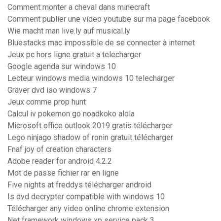
Comment monter a cheval dans minecraft
Comment publier une video youtube sur ma page facebook
Wie macht man live.ly auf musical.ly
Bluestacks mac impossible de se connecter à internet
Jeux pc hors ligne gratuit a telecharger
Google agenda sur windows 10
Lecteur windows media windows 10 telecharger
Graver dvd iso windows 7
Jeux comme prop hunt
Calcul iv pokemon go noadkoko alola
Microsoft office outlook 2019 gratis télécharger
Lego ninjago shadow of ronin gratuit télécharger
Fnaf joy of creation characters
Adobe reader for android 4.2.2
Mot de passe fichier rar en ligne
Five nights at freddys télécharger android
Is dvd decrypter compatible with windows 10
Télécharger any video online chrome extension
Net framework windows xp service pack 3