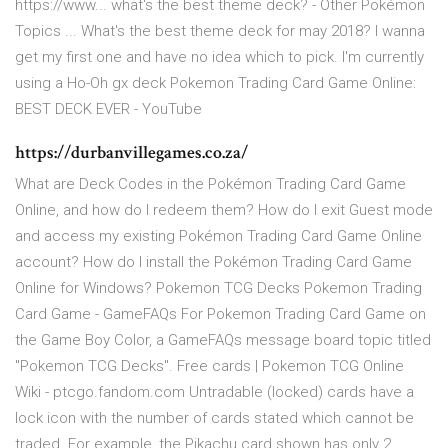
https://www... what's the best theme deck? - Other Pokémon
Topics ... What's the best theme deck for may 2018? I wanna
get my first one and have no idea which to pick. I'm currently
using a Ho-Oh gx deck Pokemon Trading Card Game Online:
BEST DECK EVER - YouTube
https://durbanvillegames.co.za/
What are Deck Codes in the Pokémon Trading Card Game
Online, and how do I redeem them? How do I exit Guest mode
and access my existing Pokémon Trading Card Game Online
account? How do I install the Pokémon Trading Card Game
Online for Windows? Pokemon TCG Decks Pokemon Trading
Card Game - GameFAQs For Pokemon Trading Card Game on
the Game Boy Color, a GameFAQs message board topic titled
"Pokemon TCG Decks". Free cards | Pokemon TCG Online
Wiki - ptcgo.fandom.com Untradable (locked) cards have a
lock icon with the number of cards stated which cannot be
traded. For example, the Pikachu card shown has only 2