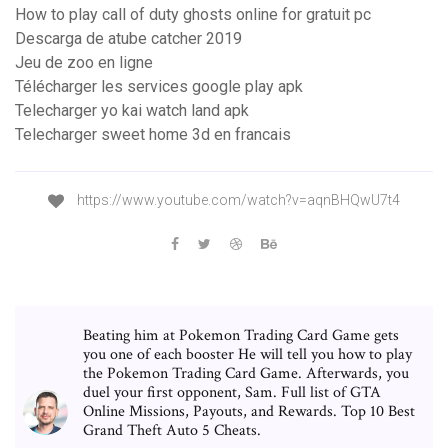
How to play call of duty ghosts online for gratuit pc
Descarga de atube catcher 2019
Jeu de zoo en ligne
Télécharger les services google play apk
Telecharger yo kai watch land apk
Telecharger sweet home 3d en francais
https://www.youtube.com/watch?v=aqnBHQwU7t4
Beating him at Pokemon Trading Card Game gets
you one of each booster He will tell you how to play
the Pokemon Trading Card Game. Afterwards, you
duel your first opponent, Sam. Full list of GTA
Online Missions, Payouts, and Rewards. Top 10 Best
Grand Theft Auto 5 Cheats.