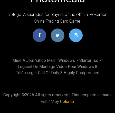
r/ptcgo: A subreddit for players of the official Pokémon
Online Trading Card Game.
Mise A Jour Yahoo Mail
Windows 7 Starter Iso Fr
Logiciel De Montage Video Pour Windows 8
Télécharger Call Of Duty 3 Highly Compressed
Copyright ©
2026 All rights reserved | This template is made
with
by
Colorlib