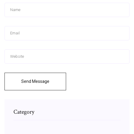
Send Message
Category