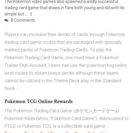
The Pokémon video games also spawned a wildly successful
trading card game that draws in fans both young and old with its
simple but ...
8 Comments
Players can increase their decks of cards through Pokemon
trading card game codes that are packaged with specially
marked packs of Pokemon Trading Cards. To play the
Pokemon Trading Card Game, one must have a Pokemon
Trainer Club Account. Users can use the pokemon tcg online
best codes to obtain bonus decks although these layers
cannot be utilized in the Theme Deck play, in the Standard
Deck ...
Pokémon TCG Online Rewards
The Pokémon Trading Card Game (ポケモンカードゲーム
Pokemon Kādo Gēmu, "Pokémon Card Game"), abbreviated to
PTCG or Pokémon TCG, is a collectible card game...