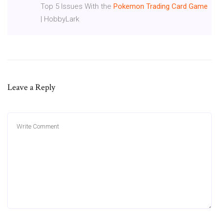
Top 5 Issues With the
Pokemon
Trading
Card
Game
| HobbyLark
Leave a Reply