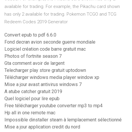
available for trading. For example, the Pikachu card shown
has only 2 available for trading. Pokemon TCGO and TCG
Redeem Codes 2019 Generator
Convert epub to pdf 6.6.0
Fond decran avion seconde guerre mondiale
Logiciel création code barre gratuit mac
Photos of fortnite season 7
Gta comment avoir de largent
Telecharger play store gratuit uptodown
Télécharger windows media player window xp
Mise a jour avast antivirus windows 7
A atube catcher gratuit 2019
Quel logiciel pour lire epub
Free télécharger youtube converter mp3 to mp4
Hp all in one remote mac
Impossible dinstaller steam à lemplacement sélectionné
Mise a jour application credit du nord