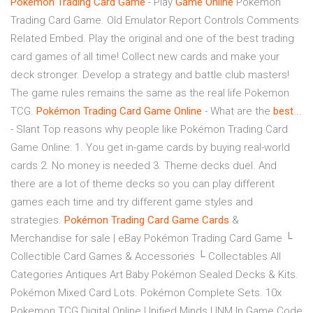
Pokemon
Trading
Card
Game
- Play
Game
Online
Pokemon
Trading Card Game. Old Emulator Report Controls Comments
Related Embed. Play the original and one of the best trading
card games of all time! Collect new cards and make your
deck stronger. Develop a strategy and battle club masters!
The game rules remains the same as the real life Pokemon
TCG.
Pokémon
Trading
Card
Game
Online
- What are the
best
...
- Slant Top reasons why people like Pokémon Trading Card
Game Online: 1. You get in-game cards by buying real-world
cards 2. No money is needed 3. Theme decks duel. And
there are a lot of theme decks so you can play different
games each time and try different game styles and
strategies.
Pokémon
Trading
Card
Game
Cards
&
Merchandise for sale | eBay Pokémon Trading Card Game └
Collectible Card Games & Accessories └ Collectables All
Categories Antiques Art Baby Pokémon Sealed Decks & Kits.
Pokémon Mixed Card Lots. Pokémon Complete Sets. 10x
Pokemon TCG Digital Online Unified Minds UNM In Game Code