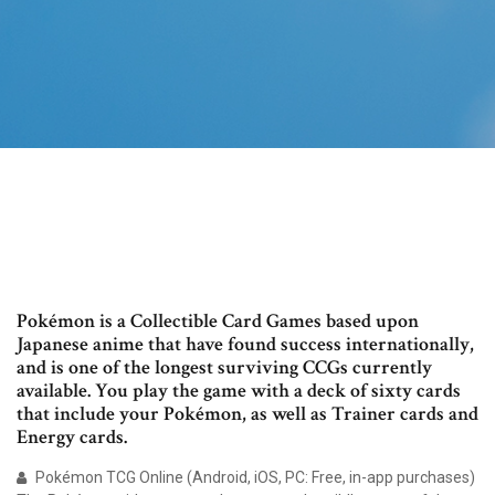
Pokémon is a Collectible Card Games based upon
Japanese anime that have found success internationally,
and is one of the longest surviving CCGs currently
available. You play the game with a deck of sixty cards
that include your Pokémon, as well as Trainer cards and
Energy cards.
Pokémon TCG Online (Android, iOS, PC: Free, in-app purchases)