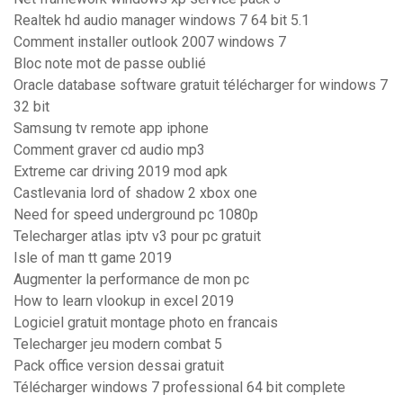
Realtek hd audio manager windows 7 64 bit 5.1
Comment installer outlook 2007 windows 7
Bloc note mot de passe oublié
Oracle database software gratuit télécharger for windows 7
32 bit
Samsung tv remote app iphone
Comment graver cd audio mp3
Extreme car driving 2019 mod apk
Castlevania lord of shadow 2 xbox one
Need for speed underground pc 1080p
Telecharger atlas iptv v3 pour pc gratuit
Isle of man tt game 2019
Augmenter la performance de mon pc
How to learn vlookup in excel 2019
Logiciel gratuit montage photo en francais
Telecharger jeu modern combat 5
Pack office version dessai gratuit
Télécharger windows 7 professional 64 bit complete