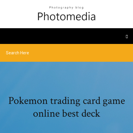
Pokemon trading card game
online best deck