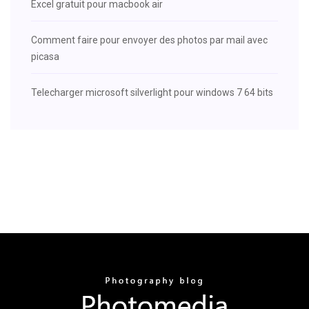
Excel gratuit pour macbook air
Comment faire pour envoyer des photos par mail avec
picasa
Telecharger microsoft silverlight pour windows 7 64 bits