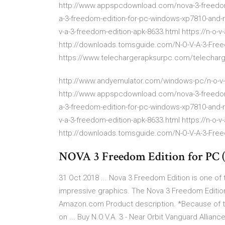
http://www.appspcdownload.com/nova-3-freedom-
a-3-freedom-edition-for-pc-windows-xp7810-and
v-a-3-freedom-edition-apk-8633.html https://n-o
http://downloads.tomsguide.com/N-O-V-A-3-Free
https://www.telechargerapksurpc.com/telecharge
http://www.andyemulator.com/windows-pc/n-o-v-a
http://www.appspcdownload.com/nova-3-freedom-
a-3-freedom-edition-for-pc-windows-xp7810-and
v-a-3-freedom-edition-apk-8633.html https://n-o
http://downloads.tomsguide.com/N-O-V-A-3-Free
NOVA 3 Freedom Edition for PC 
31 Oct 2018 ... Nova 3 Freedom Edition is one o
impressive graphics. The Nova 3 Freedom Edition M
Amazon.com Product description. *Because of the
on ... Buy N.O.V.A. 3 - Near Orbit Vanguard Allianc