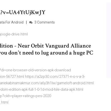
ch?v=UA4YtUjKwJY
ta For Android
3 Comments
google-drive.html
ition - Near Orbit Vanguard Alliance
 you don't need to lug around a huge PC
?di=one-browser-old-version-apk-download
ion-56727.html https://a2zp30.com/27371-n-o-v-a-3-
://anekabinamakmur.com/a6y3h1lw/gameloft-android.html
edom-edition-apk-full-1-0-1d-mod-hile-data-apk.html
hp?ckh=player-ratings-pes-2020
.html