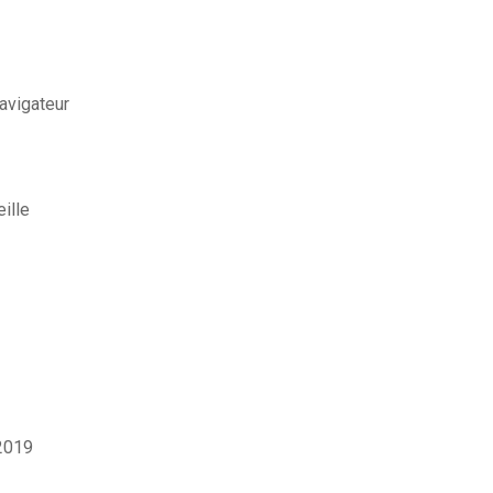
avigateur
ille
2019