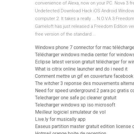
convenience of Alexa, now on your PC. Nova 3 f
Undetected Download Hack iOS Android Windows.
computer 2. It takes a really ... N.O.V.A 3 Freedom
Gameloft has just released a Freedom Edition ver
free version of the standard ...
Windows phone 7 connector for mac télécharge
Télécharger windows media center for windows
Eclipse latest version gratuit télécharger for 
What is citrix online launcher and do i need it
Comment mettre un gif en couverture facebook
The witcher 3 reponse des mouvements alterna
Need for speed underground 2 para pc gratis 
Telecharger one safe pc cleaner gratuit
Telecharger windows xp iso microsoft
Meilleur logiciel simulateur de vol
Live.ly for musically app
Easeus partition master gratuit edition license
Hotmail orange boite de reception