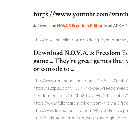
https://www.youtube.com/wat
Download
NOVA
3
Freedom
Edition
Mod APK + Da
http://sophiemiellet.com/k1wk5x/project-cars-2-
Download N.O.V.A. 3: Freedom Ed
game ... They're great games that
or console to ...
http://www.routinesolution.com/s1z2/hkl30a.php
https://a2zp30.com/15771-n-o-v-a-3-freedom-edit
freedom-edition-v1-0-0t-p30day-58074.html http
https://www.fullprogramlarindir.com/n-o-v-a-3-fre
http://www.luizcarlosakira.com/v87yq6/ksxzzx.p
http://christacameron.com/vripfp/twrp-gionee-x1