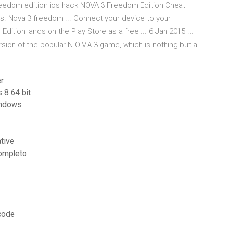
reedom edition ios hack NOVA 3 Freedom Edition Cheat
 Nova 3 freedom ... Connect your device to your
 Edition lands on the Play Store as a free ... 6 Jan 2015 ...
sion of the popular N.O.V.A 3 game, which is nothing but a
r
 8 64 bit
windows
tive
completo
 code