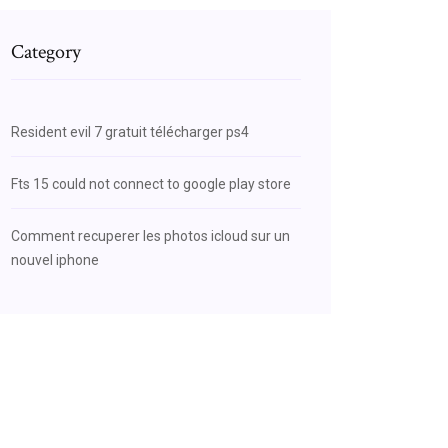
Category
Resident evil 7 gratuit télécharger ps4
Fts 15 could not connect to google play store
Comment recuperer les photos icloud sur un
nouvel iphone