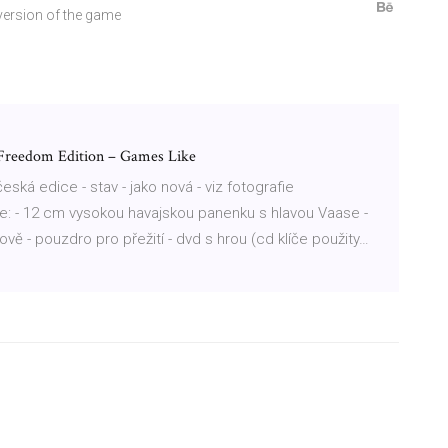
 version of the game
 Freedom Edition – Games Like
 česká edice - stav - jako nová - viz fotografie
e: - 12 cm vysokou havajskou panenku s hlavou Vaase -
rově - pouzdro pro přežití - dvd s hrou (cd klíče použity…