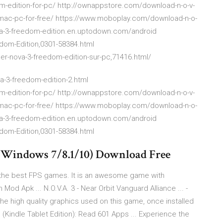
edition-for-pc/ http://ownappstore.com/download-n-o-v-
-mac-pc-for-free/ https://www.moboplay.com/download-n-o-
-v-a-3-freedom-edition.en.uptodown.com/android
dom-Edition,0301-58384.html
r-nova-3-freedom-edition-sur-pc,71416.html/
-3-freedom-edition-2.html
edition-for-pc/ http://ownappstore.com/download-n-o-v-
-mac-pc-for-free/ https://www.moboplay.com/download-n-o-
-v-a-3-freedom-edition.en.uptodown.com/android
dom-Edition,0301-58384.html
(Windows 7/8.1/10) Download Free
f the best FPS games. It is an awesome game with
od Apk ... N.O.V.A. 3 - Near Orbit Vanguard Alliance ... -
 high quality graphics used on this game, once installed
e (Kindle Tablet Edition): Read 601 Apps ... Experience the