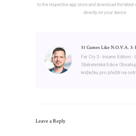
to the respective app store and download the latest
directly on your device.
51 Games Like N.O.V.A. 3:
Far Cry 3 - Insane Edition -
Sběratelská Edice Obsahuj
knížečku pro přežití na ost
Leave a Reply