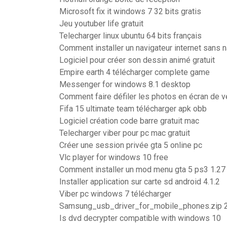
Microsoft fix it windows 7 32 bits gratis
Jeu youtuber life gratuit
Telecharger linux ubuntu 64 bits français
Comment installer un navigateur internet sans n
Logiciel pour créer son dessin animé gratuit
Empire earth 4 télécharger complete game
Messenger for windows 8.1 desktop
Comment faire défiler les photos en écran de ve
Fifa 15 ultimate team télécharger apk obb
Logiciel création code barre gratuit mac
Telecharger viber pour pc mac gratuit
Créer une session privée gta 5 online pc
Vlc player for windows 10 free
Comment installer un mod menu gta 5 ps3 1.27
Installer application sur carte sd android 4.1.2
Viber pc windows 7 télécharger
Samsung_usb_driver_for_mobile_phones.zip 
Is dvd decrypter compatible with windows 10