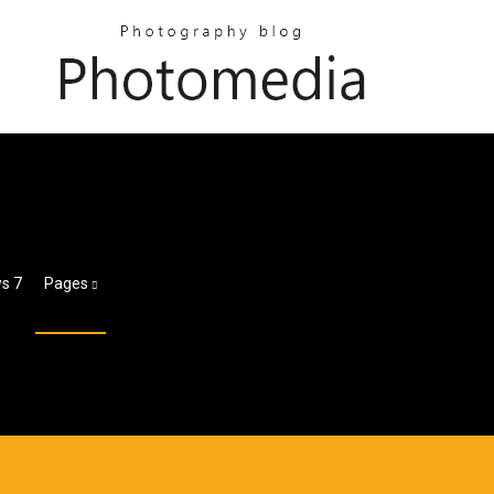
s 7
Pages