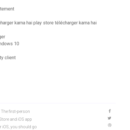
itement
charger karna hai play store télécharger karna hai
ger
windows 10
y client
 The first-person
 Store and iOS app
r iOS, you should go