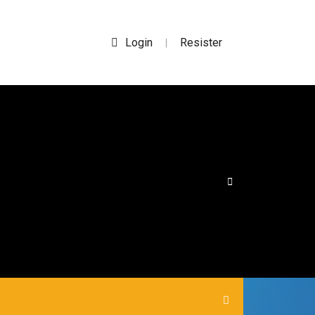
Login
Resister
|