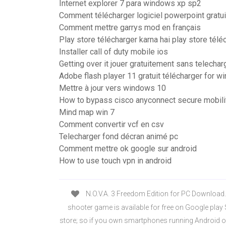
Internet explorer 7 para windows xp sp2
Comment télécharger logiciel powerpoint gratu
Comment mettre garrys mod en français
Play store télécharger karna hai play store télé
Installer call of duty mobile ios
Getting over it jouer gratuitement sans telechar
Adobe flash player 11 gratuit télécharger for 
Mettre à jour vers windows 10
How to bypass cisco anyconnect secure mobilit
Mind map win 7
Comment convertir vcf en csv
Telecharger fond décran animé pc
Comment mettre ok google sur android
How to use touch vpn in android
N.O.V.A. 3 Freedom Edition for PC Download.
shooter game is available for free on Google play
store; so if you own smartphones running Android o