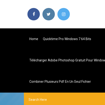
Home
Quicktime Pro Windows 7 64 Bits
Télécharger Adobe Photoshop Gratuit Pour Window
Combiner Plusieurs Pdf En Un Seul Fichier