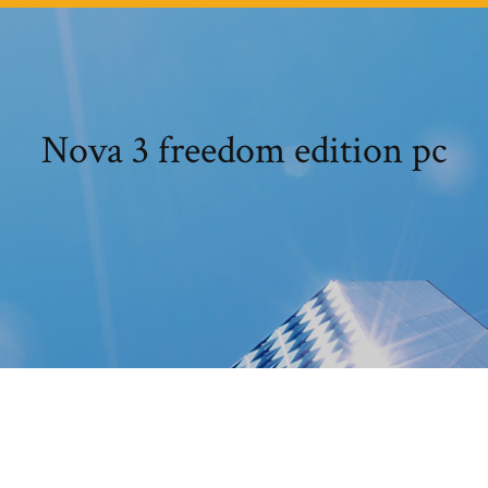
Nova 3 freedom edition pc