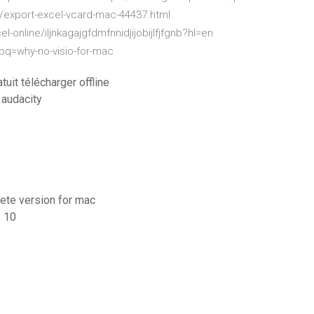
/export-excel-vcard-mac-44437.html
online/iljnkagajgfdmfnnidjijobijlfjfgnb?hl=en
wpq=why-no-visio-for-mac
uit télécharger offline
audacity
lete version for mac
s 10