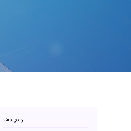
Category