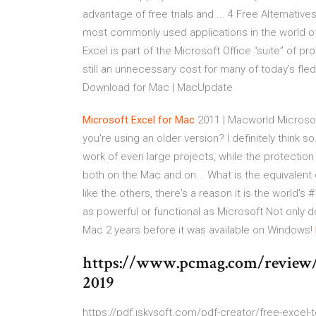
advantage of free trials and ... 4 Free Alternativ
most commonly used applications in the world of c
Excel is part of the Microsoft Office “suite” of pr
still an unnecessary cost for many of today’s fle
Download for Mac | MacUpdate
Microsoft
Excel
for
Mac
2011 | Macworld Microsof
you're using an older version? I definitely think
work of even large projects, while the protection
both on the Mac and on... What is the equivalent
like the others, there's a reason it is the world
as powerful or functional as Microsoft Not only d
Mac 2 years before it was available on Windows!
https://www.pcmag.com/review/3
2019
https://pdf.iskysoft.com/pdf-creator/free-excel-