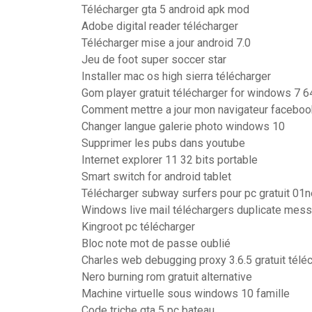
Télécharger gta 5 android apk mod
Adobe digital reader télécharger
Télécharger mise a jour android 7.0
Jeu de foot super soccer star
Installer mac os high sierra télécharger
Gom player gratuit télécharger for windows 7 64
Comment mettre a jour mon navigateur faceboo
Changer langue galerie photo windows 10
Supprimer les pubs dans youtube
Internet explorer 11 32 bits portable
Smart switch for android tablet
Télécharger subway surfers pour pc gratuit 01n
Windows live mail téléchargers duplicate mes
Kingroot pc télécharger
Bloc note mot de passe oublié
Charles web debugging proxy 3.6.5 gratuit télé
Nero burning rom gratuit alternative
Machine virtuelle sous windows 10 famille
Code triche gta 5 pc bateau