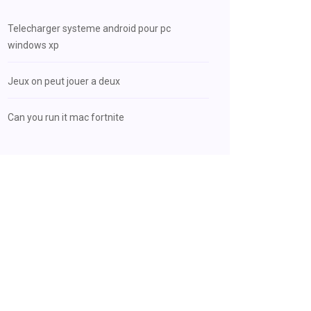
Telecharger systeme android pour pc
windows xp
Jeux on peut jouer a deux
Can you run it mac fortnite