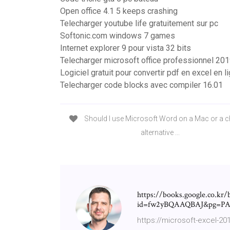
Open office 4.1 5 keeps crashing
Telecharger youtube life gratuitement sur pc
Softonic.com windows 7 games
Internet explorer 9 pour vista 32 bits
Telecharger microsoft office professionnel 2019
Logiciel gratuit pour convertir pdf en excel en l
Telecharger code blocks avec compiler 16.01
Should I use Microsoft Word on a Mac or a 
alternative ...
https://books.google.co.kr/
id=fw2yBQAAQBAJ&pg=PA6
https://microsoft-excel-2