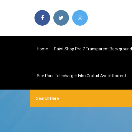
Home
Paint Shop Pro 7 Transparent Background
Site Pour Telecharger Film Gratuit Avec Utorrent