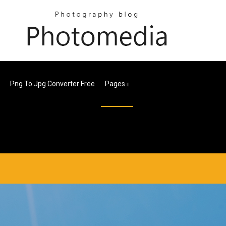
Png To Jpg Converter Free
Pages