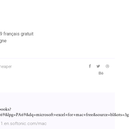
 français gratuit
igne
cheaper
books?
9&lpg=PA69&dq=microsoft+excel+for+mac+free&source=bl&ot
011.en.softonic.com/mac