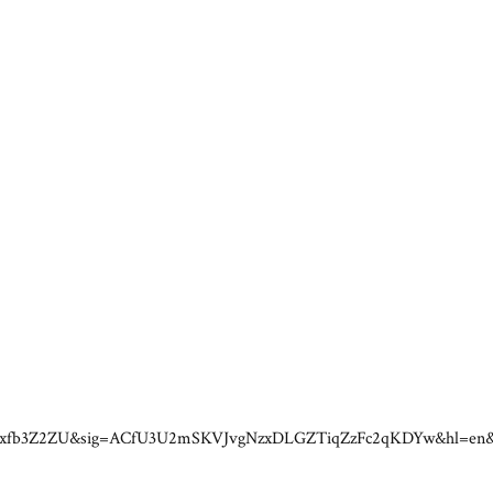
s=3gxfb3Z2ZU&sig=ACfU3U2mSKVJvgNzxDLGZTiqZzFc2qKDYw&hl=