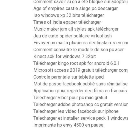
Comment savoir si on a été bloqué sur adopte
Age of empires castle siege pc descargar
Iso windows xp 32 bits télécharger
Times of india epaper télécharger
Music maker jam all styles apk télécharger
Jeu de carte spider solitaire virtuoflash
Envoyer un mail à plusieurs destinataires en c
Comment connaitre le modele de son pc acer
Kinect sdk for windows 7 32bit
Télécharger kingo root apk for android 6.0.1
Microsoft access 2019 gratuit télécharger com
Controle parentale sur tablette ipad
Mot de passe facebook oublié sans réinitialise
Application pour regarder des films en francais 
Telecharger viber pour pc mac gratuit
Telecharger adobe photoshop cc gratuit versio
Telecharger les video facebook sur iphone
Telecharger et installer service pack 1 window
Imprimante hp envy 4500 en pause