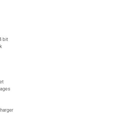
 bit
k
et
sages
charger