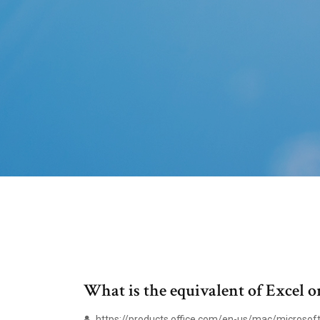
What is the equivalent of Excel 
https://products.office.com/en-us/mac/microsoft