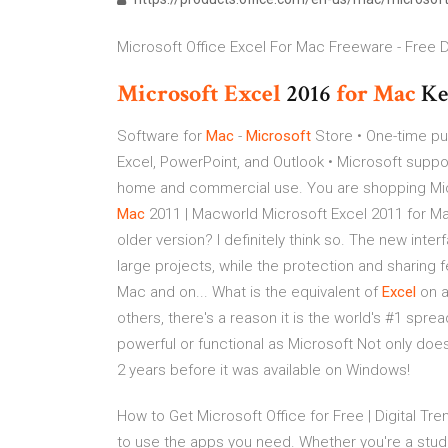
Microsoft Office Excel For Mac Freeware - Free D
Microsoft Excel
2016
for
Mac
K
Software for
Mac
-
Microsoft
Store • One-time pu
Excel, PowerPoint, and Outlook • Microsoft suppor
home and commercial use. You are shopping Micro
Mac
2011 | Macworld Microsoft Excel 2011 for Ma
older version? I definitely think so. The new int
large projects, while the protection and sharing 
Mac and on... What is the equivalent of
Excel
on 
others, there's a reason it is the world's #1 sp
powerful or functional as Microsoft Not only does
2 years before it was available on Windows!
How to Get Microsoft Office for Free | Digital Tr
to use the apps you need. Whether you're a student