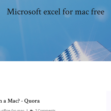
Microsoft excel for mac free
on a Mac? - Quora
-office-for-mac
2 Comments