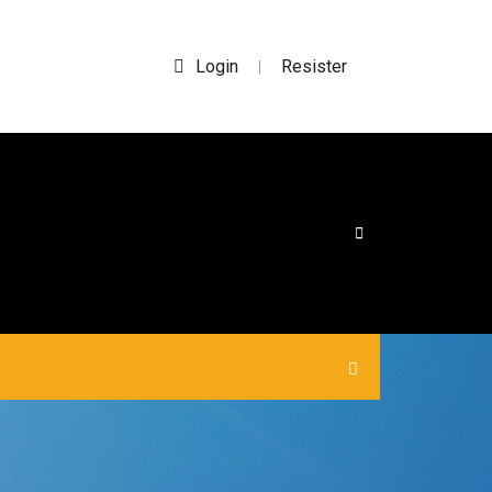
Login
Resister
|