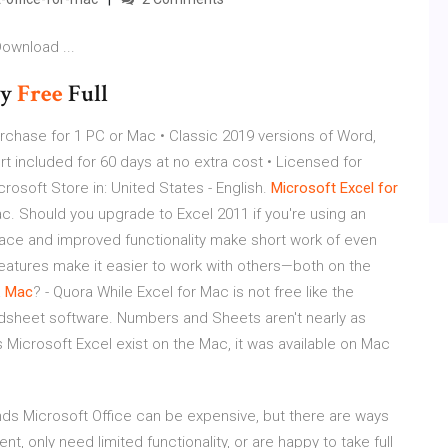
ownload ...
ey
Free
Full
rchase for 1 PC or Mac • Classic 2019 versions of Word,
t included for 60 days at no extra cost • Licensed for
soft Store in: United States - English.
Microsoft
Excel
for
c. Should you upgrade to Excel 2011 if you're using an
erface and improved functionality make short work of even
features make it easier to work with others—both on the
a
Mac
? - Quora While Excel for Mac is not free like the
readsheet software. Numbers and Sheets aren't nearly as
 Microsoft Excel exist on the Mac, it was available on Mac
ends Microsoft Office can be expensive, but there are ways
, only need limited functionality, or are happy to take full