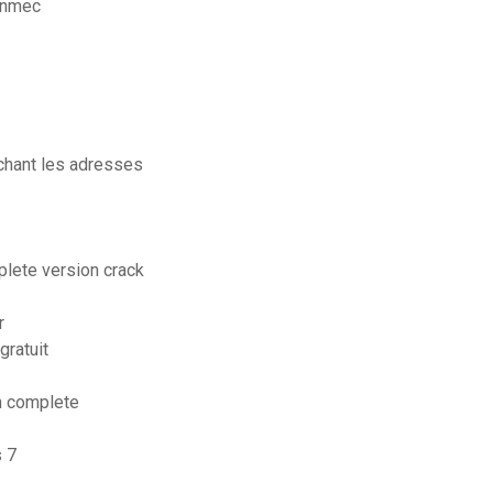
unmec
achant les adresses
plete version crack
r
gratuit
n complete
s 7