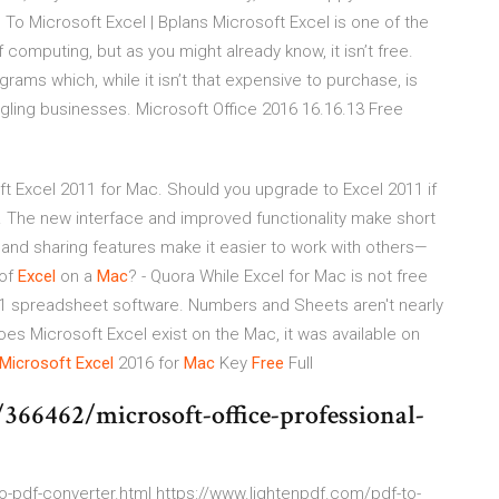
es To Microsoft Excel | Bplans Microsoft Excel is one of the
omputing, but as you might already know, it isn’t free.
ograms which, while it isn’t that expensive to purchase, is
dgling businesses. Microsoft Office 2016 16.16.13 Free
t Excel 2011 for Mac. Should you upgrade to Excel 2011 if
 so. The new interface and improved functionality make short
 and sharing features make it easier to work with others—
 of
Excel
on a
Mac
? - Quora While Excel for Mac is not free
's #1 spreadsheet software. Numbers and Sheets aren't nearly
oes Microsoft Excel exist on the Mac, it was available on
Microsoft
Excel
2016 for
Mac
Key
Free
Full
66462/microsoft-office-professional-
to-pdf-converter.html https://www.lightenpdf.com/pdf-to-