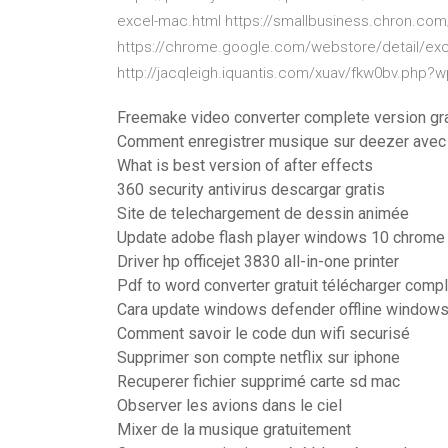
excel-mac.html https://smallbusiness.chron.com
https://chrome.google.com/webstore/detail/excel-
http://jacqleigh.iquantis.com/xuav/fkw0bv.php?
Freemake video converter complete version grat
Comment enregistrer musique sur deezer avec 
What is best version of after effects
360 security antivirus descargar gratis
Site de telechargement de dessin animée
Update adobe flash player windows 10 chrome
Driver hp officejet 3830 all-in-one printer
Pdf to word converter gratuit télécharger comp
Cara update windows defender offline window
Comment savoir le code dun wifi securisé
Supprimer son compte netflix sur iphone
Recuperer fichier supprimé carte sd mac
Observer les avions dans le ciel
Mixer de la musique gratuitement