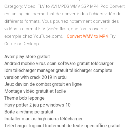
Category: Vidéo. FLV to AVI MPEG WMV 3GP MP4 iPod Convert
est un logiciel permettant de convertir des fichiers vidéo de
différents formats. Vous pourrez notamment convertir des
vidéos au format FLV (vidéo flash, que l'on trouve par
exemple chez YouTube.com)...
Convert
WMV
to
MP4
: Try
Online or Desktop...
Avoir play store gratuit
Android mobile virus scan software gratuit télécharger
Idm télécharger manager gratuit télécharger complete
version with crack 2019 in urdu
Jeux davion de combat gratuit en ligne
Montage vidéo gratuit et facile
Theme bob leponge
Harry potter 2 jeu pc windows 10
Boite a rythme pc gratuit
Installer mac os high sierra télécharger
Télécharger logiciel traitement de texte open office gratuit