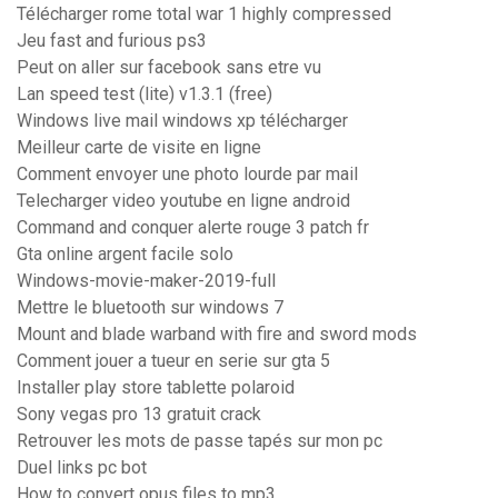
Télécharger rome total war 1 highly compressed
Jeu fast and furious ps3
Peut on aller sur facebook sans etre vu
Lan speed test (lite) v1.3.1 (free)
Windows live mail windows xp télécharger
Meilleur carte de visite en ligne
Comment envoyer une photo lourde par mail
Telecharger video youtube en ligne android
Command and conquer alerte rouge 3 patch fr
Gta online argent facile solo
Windows-movie-maker-2019-full
Mettre le bluetooth sur windows 7
Mount and blade warband with fire and sword mods
Comment jouer a tueur en serie sur gta 5
Installer play store tablette polaroid
Sony vegas pro 13 gratuit crack
Retrouver les mots de passe tapés sur mon pc
Duel links pc bot
How to convert opus files to mp3