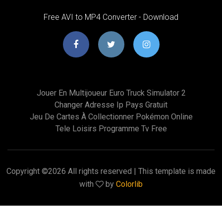
Free AVI to MP4 Converter - Download
Jouer En Multijoueur Euro Truck Simulator 2
Changer Adresse Ip Pays Gratuit
Jeu De Cartes À Collectionner Pokémon Online
Tele Loisirs Programme Tv Free
Copyright ©
2026 All rights reserved | This template is made
with
by
Colorlib