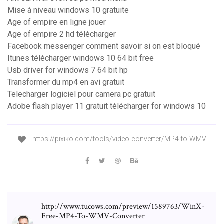
Mise à niveau windows 10 gratuite
Age of empire en ligne jouer
Age of empire 2 hd télécharger
Facebook messenger comment savoir si on est bloqué
Itunes télécharger windows 10 64 bit free
Usb driver for windows 7 64 bit hp
Transformer du mp4 en avi gratuit
Telecharger logiciel pour camera pc gratuit
Adobe flash player 11 gratuit télécharger for windows 10
https://pixiko.com/tools/video-converter/MP4-to-WMV
http://www.tucows.com/preview/1589763/WinX-
Free-MP4-To-WMV-Converter