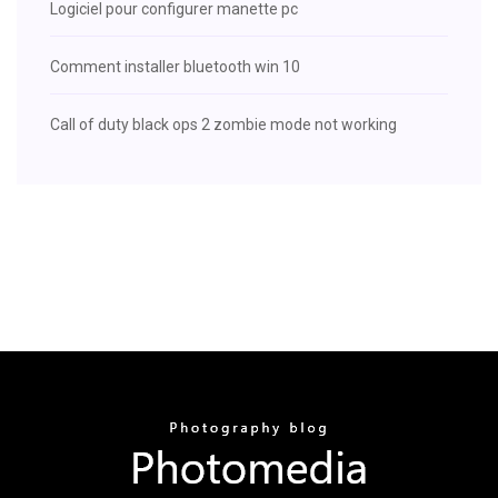
Logiciel pour configurer manette pc
Comment installer bluetooth win 10
Call of duty black ops 2 zombie mode not working