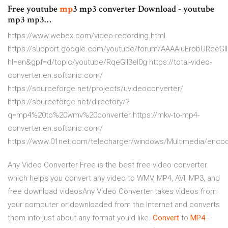
Free youtube
mp
3 mp3 converter Download - youtube
mp3 mp3…
https://www.webex.com/video-recording.html
https://support.google.com/youtube/forum/AAAAiuErobURqeGll
hl=en&gpf=d/topic/youtube/RqeGll3el0g https://total-video-
converter.en.softonic.com/
https://sourceforge.net/projects/uvideoconverter/
https://sourceforge.net/directory/?
q=mp4%20to%20wmv%20converter https://mkv-to-mp4-
converter.en.softonic.com/
https://www.01net.com/telecharger/windows/Multimedia/encod
Any Video Converter Free is the best free video converter
which helps you convert any video to WMV, MP4, AVI, MP3, and
free download videosAny Video Converter takes videos from
your computer or downloaded from the Internet and converts
them into just about any format you'd like.
Convert
to
MP
4
-