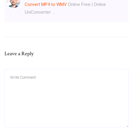
Convert
MP4
to WMV
Online Free | Online
UniConverter ...
Leave a Reply