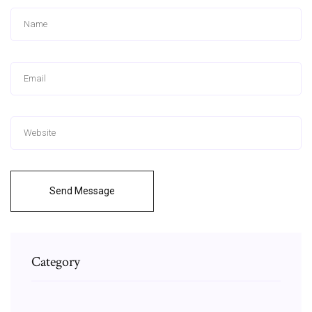
Send Message
Category