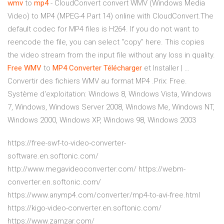
wmv
to
mp
4
- CloudConvert convert WMV (Windows Media
Video) to MP4 (MPEG-4 Part 14) online with CloudConvert.The
default codec for MP4 files is H264. If you do not want to
reencode the file, you can select "copy" here. This copies
the video stream from the input file without any loss in quality.
Free
WMV
to
MP
4
Converter
Télécharger
et Installer | …
Convertir des fichiers WMV au format MP4 .Prix: Free.
Système d'exploitation: Windows 8, Windows Vista, Windows
7, Windows, Windows Server 2008, Windows Me, Windows NT,
Windows 2000, Windows XP, Windows 98, Windows 2003
https://free-swf-to-video-converter-
software.en.softonic.com/
http://www.megavideoconverter.com/ https://webm-
converter.en.softonic.com/
https://www.anymp4.com/converter/mp4-to-avi-free.html
https://kigo-video-converter.en.softonic.com/
https://www.zamzar.com/