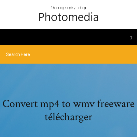
Convert mp4 to wmv freeware
télécharger