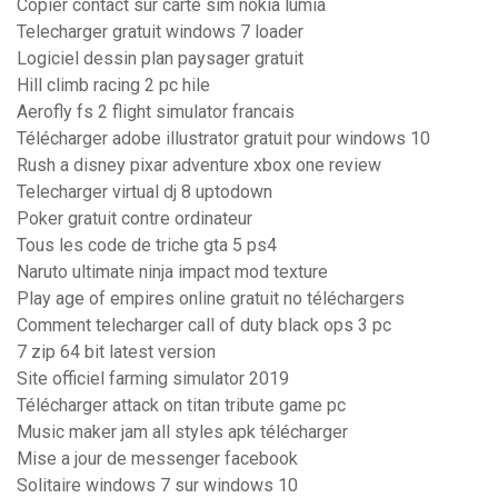
Copier contact sur carte sim nokia lumia
Telecharger gratuit windows 7 loader
Logiciel dessin plan paysager gratuit
Hill climb racing 2 pc hile
Aerofly fs 2 flight simulator francais
Télécharger adobe illustrator gratuit pour windows 10
Rush a disney pixar adventure xbox one review
Telecharger virtual dj 8 uptodown
Poker gratuit contre ordinateur
Tous les code de triche gta 5 ps4
Naruto ultimate ninja impact mod texture
Play age of empires online gratuit no téléchargers
Comment telecharger call of duty black ops 3 pc
7 zip 64 bit latest version
Site officiel farming simulator 2019
Télécharger attack on titan tribute game pc
Music maker jam all styles apk télécharger
Mise a jour de messenger facebook
Solitaire windows 7 sur windows 10