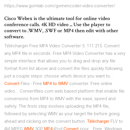
https://www.gomlab.com/gomencoder-video-converter/
Cisco Webex is the ultimate tool for online video
conference calls. 4K HD video ... Use the player to
convert to .WMV, .SWF or MP4 then edit with other
software.
Télécharger Free MP4 Video Converter 5..111.215. Convert
any MP4 file in seconds. Free MP4 Video Converter has a very
simple interface that allows you to drag and drop any file
format from list above and convert the files quickly following
just a couple steps: choose which device you want to...
Convert
Files - Free
MP4
to
WMV
converter. Free online
video... Convertfiles.com web based platform that enable file
conversions from MP4 to WMV with the ease, speed and
safety. The firsts step involves uploading the MP4 file,
followed by selecting WMV as your target file before going
ahead and clicking on the convert button.
Télécharger
FLV to
AVI MPEG
WMV
3GP
MP4
iPod
Convert
pour... Free. Windows.