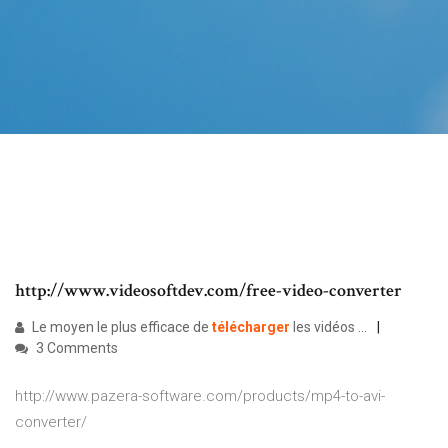
http://www.videosoftdev.com/free-video-converter
Le moyen le plus efficace de
télécharger
les vidéos ...
3 Comments
http://www.pazera-software.com/products/mp4-to-avi-
converter/