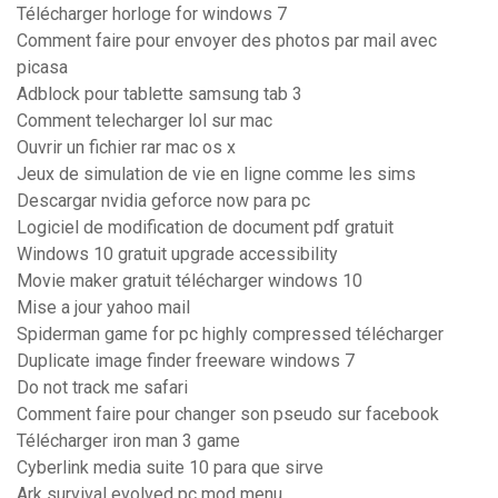
Télécharger horloge for windows 7
Comment faire pour envoyer des photos par mail avec
picasa
Adblock pour tablette samsung tab 3
Comment telecharger lol sur mac
Ouvrir un fichier rar mac os x
Jeux de simulation de vie en ligne comme les sims
Descargar nvidia geforce now para pc
Logiciel de modification de document pdf gratuit
Windows 10 gratuit upgrade accessibility
Movie maker gratuit télécharger windows 10
Mise a jour yahoo mail
Spiderman game for pc highly compressed télécharger
Duplicate image finder freeware windows 7
Do not track me safari
Comment faire pour changer son pseudo sur facebook
Télécharger iron man 3 game
Cyberlink media suite 10 para que sirve
Ark survival evolved pc mod menu