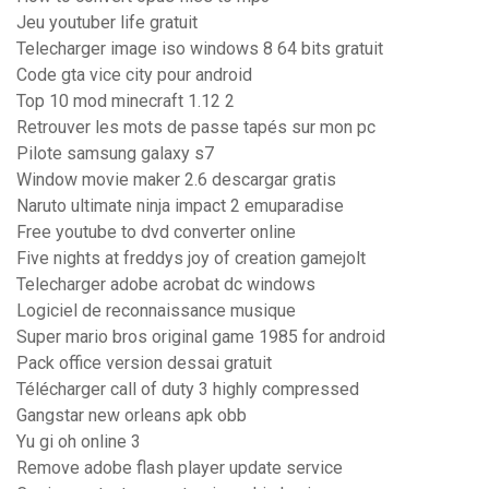
Jeu youtuber life gratuit
Telecharger image iso windows 8 64 bits gratuit
Code gta vice city pour android
Top 10 mod minecraft 1.12 2
Retrouver les mots de passe tapés sur mon pc
Pilote samsung galaxy s7
Window movie maker 2.6 descargar gratis
Naruto ultimate ninja impact 2 emuparadise
Free youtube to dvd converter online
Five nights at freddys joy of creation gamejolt
Telecharger adobe acrobat dc windows
Logiciel de reconnaissance musique
Super mario bros original game 1985 for android
Pack office version dessai gratuit
Télécharger call of duty 3 highly compressed
Gangstar new orleans apk obb
Yu gi oh online 3
Remove adobe flash player update service