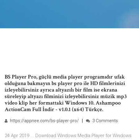
BS Player Pro, güçlü media player programıdır ufak
olduğuna bakmayın bs player pro ile HD filmlerinizi
izleyebilirsiniz ayrıca altyazılı bir film ise ekrana
süreleyip altyazı filminizi izleyebilirsiniz müzik mp3
video klip her formattaki Windows 10. Ashampoo
ActionCam Full İndir - v1.0.1 (x64) Türkçe.
https://appnee.com/bs-player-pro/
3 Comments
24 Apr 2019 ... Download Windows Media Player for Windows