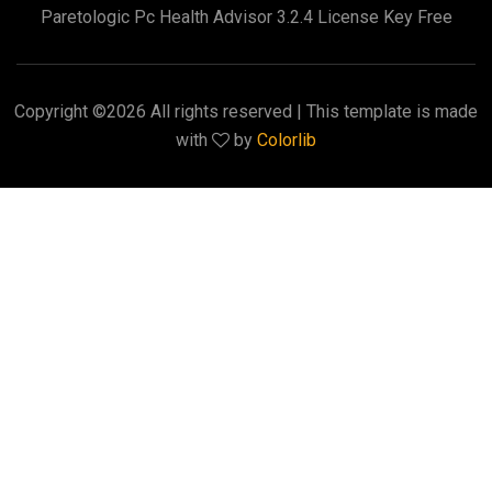
Paretologic Pc Health Advisor 3.2.4 License Key Free
Copyright ©
2026 All rights reserved | This template is made
with
by
Colorlib