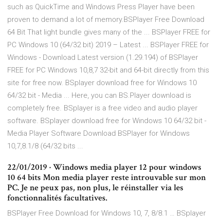
such as QuickTime and Windows Press Player have been
proven to demand a lot of memory.BSPlayer Free Download
64 Bit That light bundle gives many of the ... BSPlayer FREE for
PC Windows 10 (64/32 bit) 2019 – Latest ... BSPlayer FREE for
Windows - Download Latest version (1.29.194) of BSPlayer
FREE for PC Windows 10,8,7 32-bit and 64-bit directly from this
site for free now. BSplayer download free for Windows 10
64/32 bit - Media ... Here, you can BS.Player download is
completely free. BSplayer is a free video and audio player
software. BSplayer download free for Windows 10 64/32 bit -
Media Player Software Download BSPlayer for Windows
10,7,8.1/8 (64/32 bits ...
22/01/2019 · Windows media player 12 pour windows
10 64 bits Mon media player reste introuvable sur mon
PC. Je ne peux pas, non plus, le réinstaller via les
fonctionnalités facultatives.
BSPlayer Free Download for Windows 10, 7, 8/8.1 … BSplayer