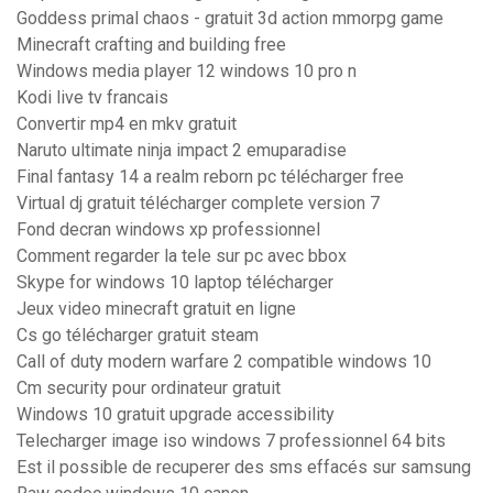
Goddess primal chaos - gratuit 3d action mmorpg game
Minecraft crafting and building free
Windows media player 12 windows 10 pro n
Kodi live tv francais
Convertir mp4 en mkv gratuit
Naruto ultimate ninja impact 2 emuparadise
Final fantasy 14 a realm reborn pc télécharger free
Virtual dj gratuit télécharger complete version 7
Fond decran windows xp professionnel
Comment regarder la tele sur pc avec bbox
Skype for windows 10 laptop télécharger
Jeux video minecraft gratuit en ligne
Cs go télécharger gratuit steam
Call of duty modern warfare 2 compatible windows 10
Cm security pour ordinateur gratuit
Windows 10 gratuit upgrade accessibility
Telecharger image iso windows 7 professionnel 64 bits
Est il possible de recuperer des sms effacés sur samsung