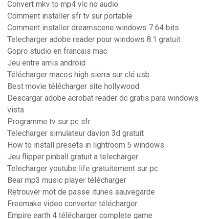
Convert mkv to mp4 vlc no audio
Comment installer sfr tv sur portable
Comment installer dreamscene windows 7 64 bits
Telecharger adobe reader pour windows 8.1 gratuit
Gopro studio en francais mac
Jeu entre amis android
Télécharger macos high sierra sur clé usb
Best movie télécharger site hollywood
Descargar adobe acrobat reader dc gratis para windows
vista
Programme tv sur pc sfr
Telecharger simulateur davion 3d gratuit
How to install presets in lightroom 5 windows
Jeu flipper pinball gratuit a telecharger
Telecharger youtube life gratuitement sur pc
Bear mp3 music player télécharger
Retrouver mot de passe itunes sauvegarde
Freemake video converter télécharger
Empire earth 4 télécharger complete game