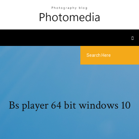
Bs player 64 bit windows 10