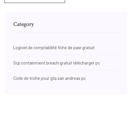
Category
Logiciel de comptabilité fiche de paie gratuit
Scp containment breach gratuit télécharger pc
Code de triche pour gta san andreas pc