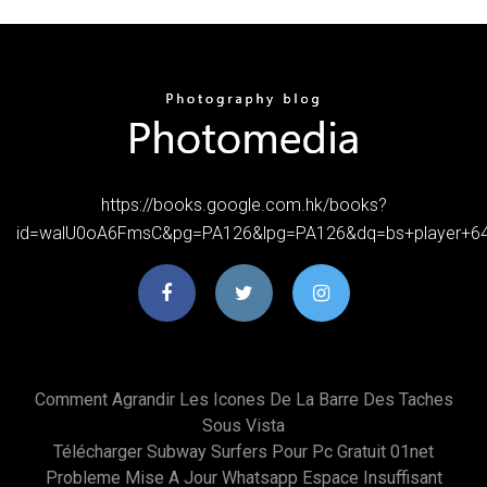
https://books.google.com.hk/books?
id=walU0oA6FmsC&pg=PA126&lpg=PA126&dq=bs+player+6
Comment Agrandir Les Icones De La Barre Des Taches
Sous Vista
Télécharger Subway Surfers Pour Pc Gratuit 01net
Probleme Mise A Jour Whatsapp Espace Insuffisant