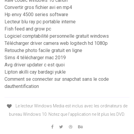
Raw codec windows 10 canon
Convertir gros fichier avi en mp4
Hp envy 4500 series software
Lecteur blu ray pc portable interne
Fish feed and grow pc
Logiciel comptabilité personnelle gratuit windows
Télécharger driver camera web logitech hd 1080p
Retouche photo facile gratuit en ligne
Sims 4 télécharger mac 2019
Avg driver updater c est quoi
Lipton akilli cay bardagi yukle
Comment se connecter sur snapchat sans le code
dauthentification
Le lecteur Windows Media est inclus avec les ordinateurs de
bureau Windows 10. Notez que l’application ne lit plus les DVD.