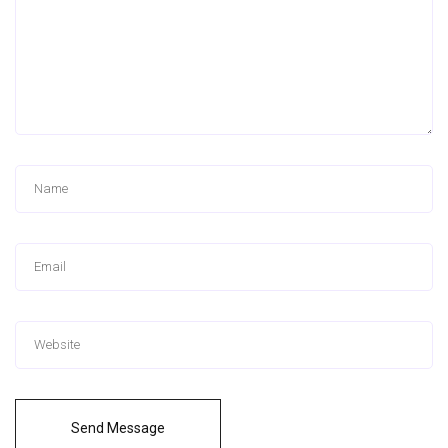
Send Message