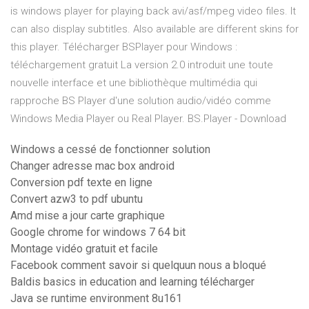
is windows player for playing back avi/asf/mpeg video files. It
can also display subtitles. Also available are different skins for
this player. Télécharger BSPlayer pour Windows :
téléchargement gratuit La version 2.0 introduit une toute
nouvelle interface et une bibliothèque multimédia qui
rapproche BS Player d'une solution audio/vidéo comme
Windows Media Player ou Real Player. BS.Player - Download
Windows a cessé de fonctionner solution
Changer adresse mac box android
Conversion pdf texte en ligne
Convert azw3 to pdf ubuntu
Amd mise a jour carte graphique
Google chrome for windows 7 64 bit
Montage vidéo gratuit et facile
Facebook comment savoir si quelquun nous a bloqué
Baldis basics in education and learning télécharger
Java se runtime environment 8u161