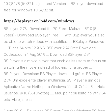
10,7,8.1/8 (64/32 bits). Latest Version ... BSplayer download
free for Windows 10 64/32 bit.
https://bsplayer.en.lo4d.com/windows
BSplayer 2.73 - Download for PC Free - Malavida 8/10 (8
votes) - Download BSplayer Free. ... With BSplayer you'll also
be able to watch videos with subtitles. ... BSplayer Windows
... iTunes 64 bits 12.9.6.3. BSPlayer 2.74 Free Download -
Codecs.com 1 Aug 2019 ... Download BSPlayer 2.74 :
BS.Player is a movie player that enables its users to focus on
watching the movie instead of looking for a proper ...
BS.Player - Download BS.Player, download grátis. BS.Player
2.74: Um excelente player multimídia. BS. Player é um dos ...
Aplicativo Native Neflix para Windows 'tile UI. Grátis. 8 ... Nota
usuários. 8/10 (5610 votos) .... Meu pc ficou lento no Win7 64
bits. Abre janelas ...