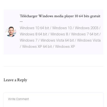
Télécharger Windows media player 10 64 bits gratuit
...
Windows 10 64 bit / Windows 10 / Windows 2003 /
Windows 8 64 bit / Windows 8 / Windows 7 64 bit /
Windows 7 / Windows Vista 64 bit / Windows Vista
/ Windows XP 64 bit / Windows XP
Leave a Reply