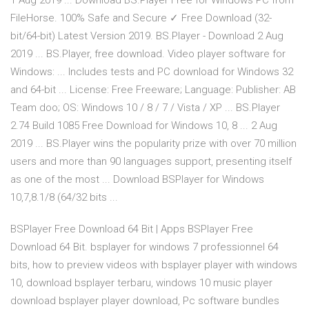
1 Aug 2019 ... Download BS.Player Free for Windows PC from
FileHorse. 100% Safe and Secure ✓ Free Download (32-
bit/64-bit) Latest Version 2019. BS.Player - Download 2 Aug
2019 ... BS.Player, free download. Video player software for
Windows: ... Includes tests and PC download for Windows 32
and 64-bit ... License: Free Freeware; Language: Publisher: AB
Team doo; OS: Windows 10 / 8 / 7 / Vista / XP ... BS.Player
2.74 Build 1085 Free Download for Windows 10, 8 ... 2 Aug
2019 ... BS.Player wins the popularity prize with over 70 million
users and more than 90 languages support, presenting itself
as one of the most ... Download BSPlayer for Windows
10,7,8.1/8 (64/32 bits ...
BSPlayer Free Download 64 Bit | Apps BSPlayer Free
Download 64 Bit. bsplayer for windows 7 professionnel 64
bits, how to preview videos with bsplayer player with windows
10, download bsplayer terbaru, windows 10 music player
download bsplayer player download, Pc software bundles